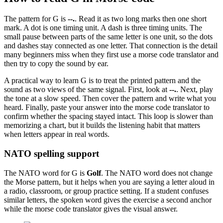
The pattern for
G
is
--.
. Read it as
two long marks then one short
mark
. A dot is one timing unit. A dash is three timing units. The
small pause between parts of the same letter is one unit, so the dots
and dashes stay connected as one letter. That connection is the detail
many beginners miss when they first use a morse code translator and
then try to copy the sound by ear.
A practical way to learn
G
is to treat the printed pattern and the
sound as two views of the same signal. First, look at
--.
. Next, play
the tone at a slow speed. Then cover the pattern and write what you
heard. Finally, paste your answer into the morse code translator to
confirm whether the spacing stayed intact. This loop is slower than
memorizing a chart, but it builds the listening habit that matters
when letters appear in real words.
NATO spelling support
The NATO word for
G
is
Golf
. The NATO word does not change
the Morse pattern, but it helps when you are saying a letter aloud in
a radio, classroom, or group practice setting. If a student confuses
similar letters, the spoken word gives the exercise a second anchor
while the morse code translator gives the visual answer.