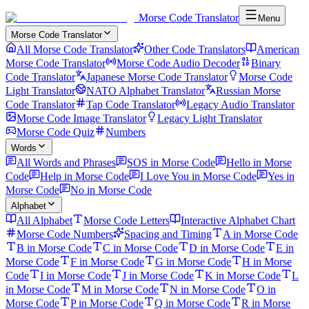
Morse Code Translator
Menu
Morse Code Translator
All Morse Code Translator
Other Code Translators
American
Morse Code Translator
Morse Code Audio Decoder
Binary
Code Translator
Japanese Morse Code Translator
Morse Code
Light Translator
NATO Alphabet Translator
Russian Morse
Code Translator
Tap Code Translator
Legacy Audio Translator
Morse Code Image Translator
Legacy Light Translator
Morse Code Quiz
Numbers
Words
All Words and Phrases
SOS in Morse Code
Hello in Morse
Code
Help in Morse Code
I Love You in Morse Code
Yes in
Morse Code
No in Morse Code
Alphabet
All Alphabet
Morse Code Letters
Interactive Alphabet Chart
Morse Code Numbers
Spacing and Timing
A in Morse Code
B in Morse Code
C in Morse Code
D in Morse Code
E in
Morse Code
F in Morse Code
G in Morse Code
H in Morse
Code
I in Morse Code
J in Morse Code
K in Morse Code
L
in Morse Code
M in Morse Code
N in Morse Code
O in
Morse Code
P in Morse Code
Q in Morse Code
R in Morse