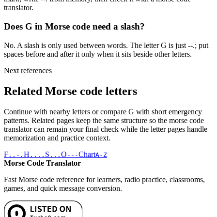
translator.
Does G in Morse code need a slash?
No. A slash is only used between words. The letter G is just --.; put
spaces before and after it only when it sits beside other letters.
Next references
Related Morse code letters
Continue with nearby letters or compare
G
with short emergency
patterns. Related pages keep the same structure so the morse code
translator can remain your final check while the letter pages handle
memorization and practice context.
F
H
S
O
Chart
..-.
....
...
---
A-Z
Morse Code Translator
Fast Morse code reference for learners, radio practice, classrooms,
games, and quick message conversion.