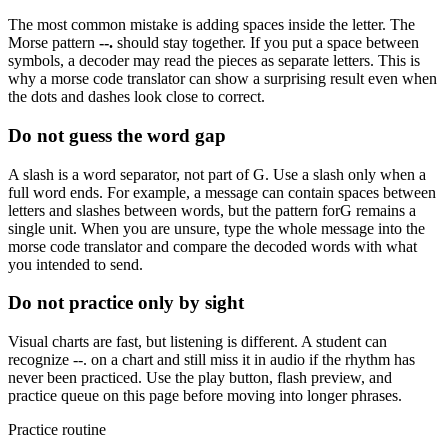
The most common mistake is adding spaces inside the letter. The
Morse pattern
--.
should stay together. If you put a space between
symbols, a decoder may read the pieces as separate letters. This is
why a morse code translator can show a surprising result even when
the dots and dashes look close to correct.
Do not guess the word gap
A slash is a word separator, not part of
G
. Use a slash only when a
full word ends. For example, a message can contain spaces between
letters and slashes between words, but the pattern for
G
remains a
single unit. When you are unsure, type the whole message into the
morse code translator and compare the decoded words with what
you intended to send.
Do not practice only by sight
Visual charts are fast, but listening is different. A student can
recognize
--.
on a chart and still miss it in audio if the rhythm has
never been practiced. Use the play button, flash preview, and
practice queue on this page before moving into longer phrases.
Practice routine