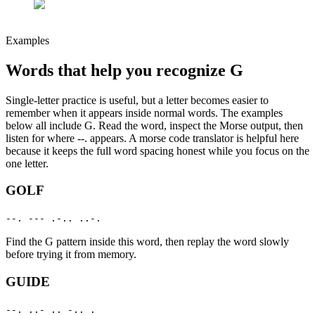
Examples
Words that help you recognize
G
Single-letter practice is useful, but a letter becomes easier to
remember when it appears inside normal words. The examples
below all include
G
. Read the word, inspect the Morse output, then
listen for where
--.
appears. A morse code translator is helpful here
because it keeps the full word spacing honest while you focus on the
one letter.
GOLF
--. --- .-.. ..-.
Find the
G
pattern inside this word, then replay the word slowly
before trying it from memory.
GUIDE
--. ..- .. -.. .