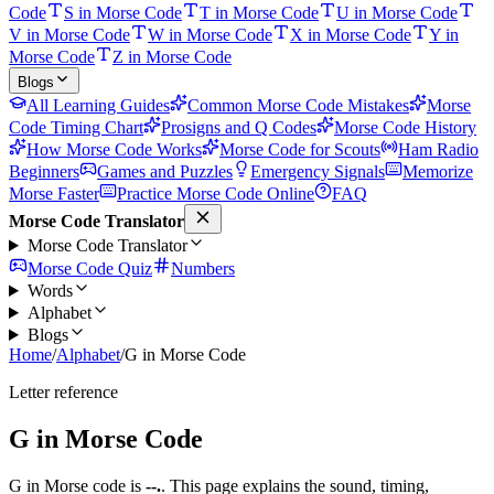
Code
S in Morse Code
T in Morse Code
U in Morse Code
V in Morse Code
W in Morse Code
X in Morse Code
Y in
Morse Code
Z in Morse Code
Blogs
All Learning Guides
Common Morse Code Mistakes
Morse
Code Timing Chart
Prosigns and Q Codes
Morse Code History
How Morse Code Works
Morse Code for Scouts
Ham Radio
Beginners
Games and Puzzles
Emergency Signals
Memorize
Morse Faster
Practice Morse Code Online
FAQ
Morse Code Translator
Morse Code Translator
Morse Code Quiz
Numbers
Words
Alphabet
Blogs
Home
/
Alphabet
/
G in Morse Code
Letter reference
G
in Morse Code
G
in Morse code is
--.
. This page explains the sound, timing,