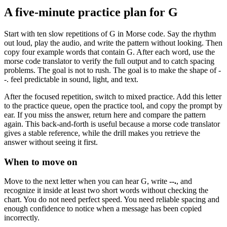
A five-minute practice plan for
G
Start with ten slow repetitions of
G
in Morse code. Say the rhythm
out loud, play the audio, and write the pattern without looking. Then
copy four example words that contain
G
. After each word, use the
morse code translator to verify the full output and to catch spacing
problems. The goal is not to rush. The goal is to make the shape of
-
-.
feel predictable in sound, light, and text.
After the focused repetition, switch to mixed practice. Add this letter
to the practice queue, open the practice tool, and copy the prompt by
ear. If you miss the answer, return here and compare the pattern
again. This back-and-forth is useful because a morse code translator
gives a stable reference, while the drill makes you retrieve the
answer without seeing it first.
When to move on
Move to the next letter when you can hear
G
, write
--.
, and
recognize it inside at least two short words without checking the
chart. You do not need perfect speed. You need reliable spacing and
enough confidence to notice when a message has been copied
incorrectly.