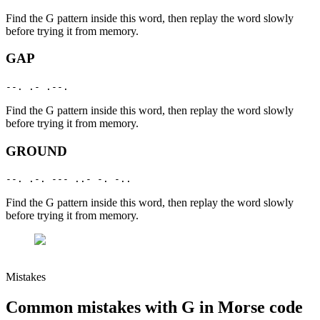
Find the
G
pattern inside this word, then replay the word slowly
before trying it from memory.
GAP
--. .- .--.
Find the
G
pattern inside this word, then replay the word slowly
before trying it from memory.
GROUND
--. .-. --- ..- -. -..
Find the
G
pattern inside this word, then replay the word slowly
before trying it from memory.
Mistakes
Common mistakes with
G
in Morse code