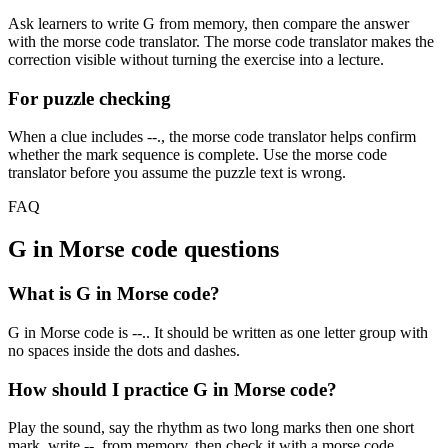
Ask learners to write
G
from memory, then compare the answer
with the morse code translator. The morse code translator makes the
correction visible without turning the exercise into a lecture.
For puzzle checking
When a clue includes
--.
, the morse code translator helps confirm
whether the mark sequence is complete. Use the morse code
translator before you assume the puzzle text is wrong.
FAQ
G
in Morse code questions
What is G in Morse code?
G in Morse code is --.. It should be written as one letter group with
no spaces inside the dots and dashes.
How should I practice G in Morse code?
Play the sound, say the rhythm as two long marks then one short
mark, write --. from memory, then check it with a morse code