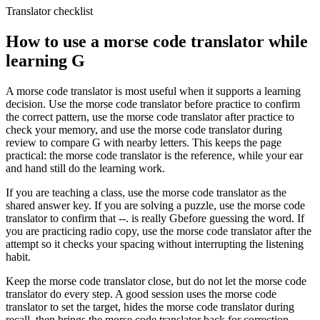
Translator checklist
How to use a morse code translator while
learning
G
A morse code translator is most useful when it supports a learning
decision. Use the morse code translator before practice to confirm
the correct pattern, use the morse code translator after practice to
check your memory, and use the morse code translator during
review to compare
G
with nearby letters. This keeps the page
practical: the morse code translator is the reference, while your ear
and hand still do the learning work.
If you are teaching a class, use the morse code translator as the
shared answer key. If you are solving a puzzle, use the morse code
translator to confirm that
--.
is really
G
before guessing the word. If
you are practicing radio copy, use the morse code translator after the
attempt so it checks your spacing without interrupting the listening
habit.
Keep the morse code translator close, but do not let the morse code
translator do every step. A good session uses the morse code
translator to set the target, hides the morse code translator during
recall, then brings the morse code translator back for correction.