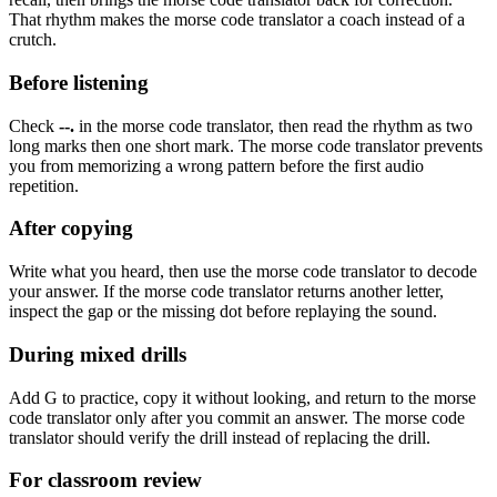
That rhythm makes the morse code translator a coach instead of a
crutch.
Before listening
Check
--.
in the morse code translator, then read the rhythm as
two
long marks then one short mark
. The morse code translator prevents
you from memorizing a wrong pattern before the first audio
repetition.
After copying
Write what you heard, then use the morse code translator to decode
your answer. If the morse code translator returns another letter,
inspect the gap or the missing dot before replaying the sound.
During mixed drills
Add
G
to practice, copy it without looking, and return to the morse
code translator only after you commit an answer. The morse code
translator should verify the drill instead of replacing the drill.
For classroom review