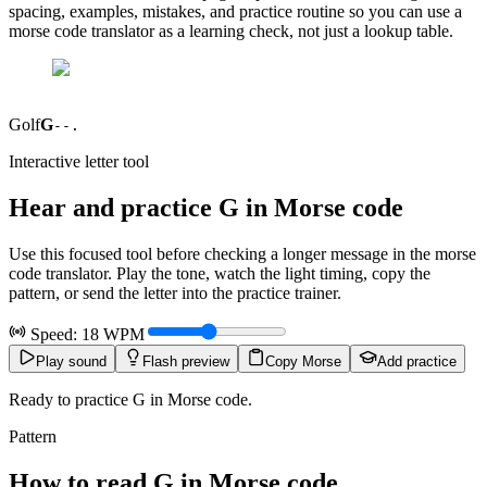
spacing, examples, mistakes, and practice routine so you can use a
morse code translator as a learning check, not just a lookup table.
Golf
G
--.
Interactive letter tool
Hear and practice
G
in Morse code
Use this focused tool before checking a longer message in the morse
code translator. Play the tone, watch the light timing, copy the
pattern, or send the letter into the practice trainer.
Speed:
18
WPM
Play sound
Flash preview
Copy Morse
Add practice
Ready to practice G in Morse code.
Pattern
How to read
G
in Morse code