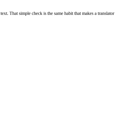
ext. That simple check is the same habit that makes a translator