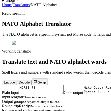
Blogs
Home
/
Translators
/
NATO Alphabet
Radio spelling
NATO Alphabet Translator
The NATO alphabet is a spelling system, not Morse code. It helps radio
Working translator
Translate text and NATO alphabet words
Spell letters and numbers with standard radio words, then decode the
Encode
Decode
Swap
Plain input
Code output
Input length
8
Characters entered.
Output groups
8
Separated output tokens.
Round trip
Ready
Decode or encode check.
Review marks
0
Unsupported output markers.