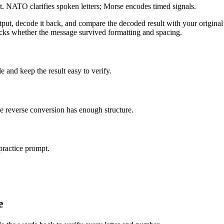
NATO clarifies spoken letters; Morse encodes timed signals.
ut, decode it back, and compare the decoded result with your original t
 checks whether the message survived formatting and spacing.
 and keep the result easy to verify.
e reverse conversion has enough structure.
practice prompt.
e