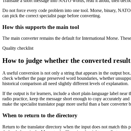
Translate a short message into NATO words, read it aloud, then decod
Do not force every code problem into one tool. Morse, binary, NATO sp
can pick the correct specialist page before converting.
How this supports the main tool
The main converter remains the default for International Morse. These 
Quality checklist
How to judge whether the converted result 
A useful conversion is not only a string that appears in the output box.
check whether the page preserved word boundaries, whether unsupporte
historical comparison all need slightly different levels of explanation.
If the output is for learners, include a short plain-language label near th
radio practice, keep the message short enough to copy accurately and v
make the specialist translator page more useful than a bare converter 
When to return to the directory
Return to the translator directory when the input does not match this