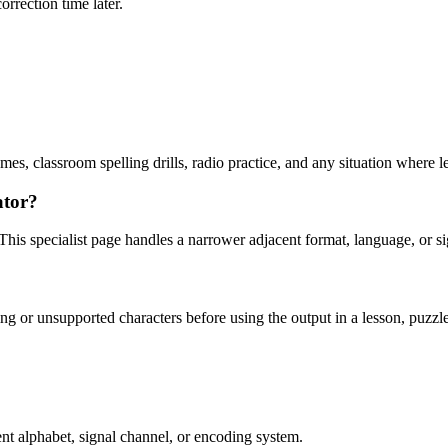
orrection time later.
mes, classroom spelling drills, radio practice, and any situation where 
ator?
his specialist page handles a narrower adjacent format, language, or s
g or unsupported characters before using the output in a lesson, puzzle, 
nt alphabet, signal channel, or encoding system.