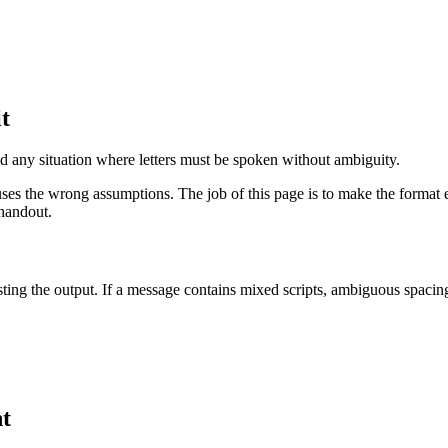
it
 and any situation where letters must be spoken without ambiguity.
uses the wrong assumptions. The job of this page is to make the format e
 handout.
ting the output. If a message contains mixed scripts, ambiguous spacing,
nt