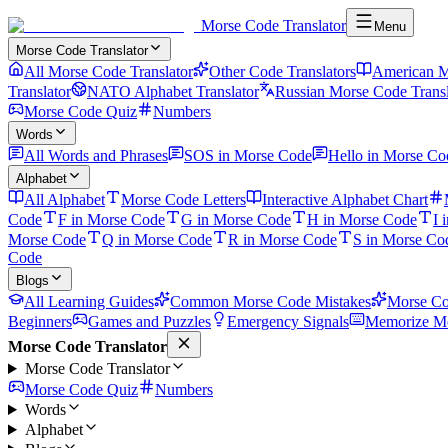
Morse Code Translator
Menu
Morse Code Translator
All Morse Code Translator
Other Code Translators
American M
Translator
NATO Alphabet Translator
Russian Morse Code Transl
Morse Code Quiz
Numbers
Words
All Words and Phrases
SOS in Morse Code
Hello in Morse Co
Alphabet
All Alphabet
Morse Code Letters
Interactive Alphabet Chart
Code
F in Morse Code
G in Morse Code
H in Morse Code
I 
Morse Code
Q in Morse Code
R in Morse Code
S in Morse Co
Code
Blogs
All Learning Guides
Common Morse Code Mistakes
Morse Co
Beginners
Games and Puzzles
Emergency Signals
Memorize Mo
Morse Code Translator
Morse Code Translator
Morse Code Quiz
Numbers
Words
Alphabet