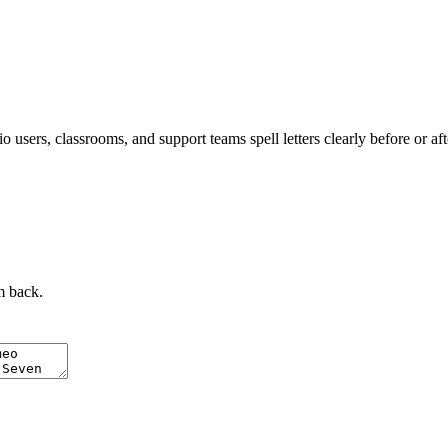
 users, classrooms, and support teams spell letters clearly before or af
m back.