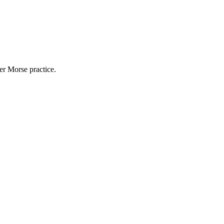
ter Morse practice.