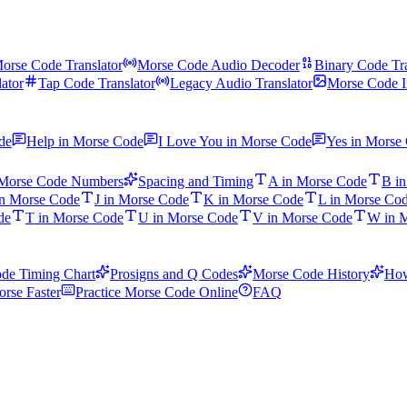
orse Code Translator
Morse Code Audio Decoder
Binary Code Tra
ator
Tap Code Translator
Legacy Audio Translator
Morse Code I
de
Help in Morse Code
I Love You in Morse Code
Yes in Morse
Morse Code Numbers
Spacing and Timing
A in Morse Code
B i
in Morse Code
J in Morse Code
K in Morse Code
L in Morse Co
de
T in Morse Code
U in Morse Code
V in Morse Code
W in 
de Timing Chart
Prosigns and Q Codes
Morse Code History
How
rse Faster
Practice Morse Code Online
FAQ