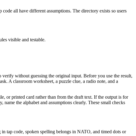
code all have different assumptions. The directory exists so users
les visible and testable.
o verify without guessing the original input. Before you use the result,
sk. A classroom worksheet, a puzzle clue, a radio note, and a
le, or printed card rather than from the draft text. If the output is for
udy, name the alphabet and assumptions clearly. These small checks
ng in tap code, spoken spelling belongs in NATO, and timed dots or