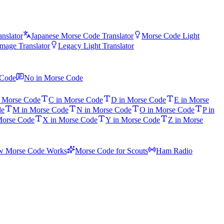
nslator
Japanese Morse Code Translator
Morse Code Light
mage Translator
Legacy Light Translator
 Code
No in Morse Code
n Morse Code
C in Morse Code
D in Morse Code
E in Morse
de
M in Morse Code
N in Morse Code
O in Morse Code
P in
Morse Code
X in Morse Code
Y in Morse Code
Z in Morse
 Morse Code Works
Morse Code for Scouts
Ham Radio