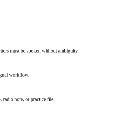
letters must be spoken without ambiguity.
ignal workflow.
radio note, or practice file.