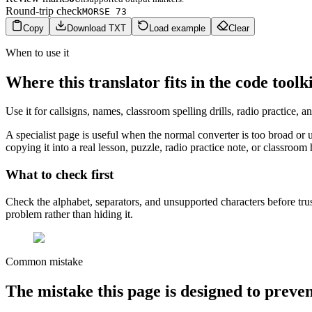
Round-trip check
MORSE 73
Copy
Download TXT
Load example
Clear
When to use it
Where this translator fits in the code toolk
Use it for callsigns, names, classroom spelling drills, radio practice,
A specialist page is useful when the normal converter is too broad or 
copying it into a real lesson, puzzle, radio practice note, or classroom
What to check first
Check the alphabet, separators, and unsupported characters before trus
problem rather than hiding it.
Common mistake
The mistake this page is designed to preve