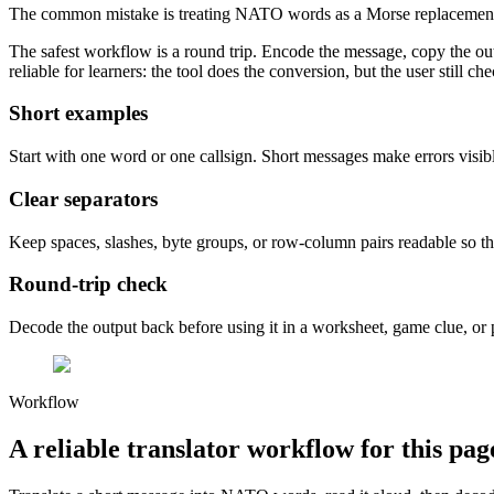
The common mistake is treating NATO words as a Morse replacement. 
The safest workflow is a round trip. Encode the message, copy the outp
reliable for learners: the tool does the conversion, but the user still
Short examples
Start with one word or one callsign. Short messages make errors visible
Clear separators
Keep spaces, slashes, byte groups, or row-column pairs readable so th
Round-trip check
Decode the output back before using it in a worksheet, game clue, or 
Workflow
A reliable translator workflow for this pag