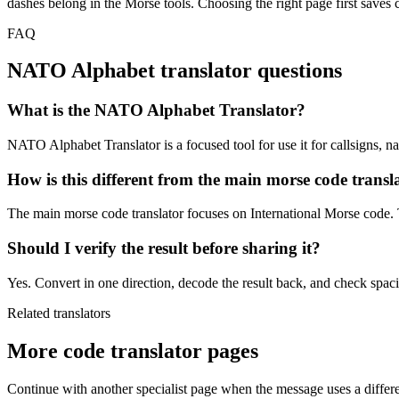
dashes belong in the Morse tools. Choosing the right page first saves c
FAQ
NATO Alphabet
translator questions
What is the NATO Alphabet Translator?
NATO Alphabet Translator is a focused tool for use it for callsigns, na
How is this different from the main morse code transl
The main morse code translator focuses on International Morse code. T
Should I verify the result before sharing it?
Yes. Convert in one direction, decode the result back, and check spacin
Related translators
More code translator pages
Continue with another specialist page when the message uses a differe