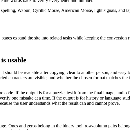
e the words back to verify every letter and number.
elling, Wabun, Cyrillic Morse, American Morse, light signals, and tap 
pages expand the site into related tasks while keeping the conversion ru
is usable
 It should be readable after copying, clear to another person, and easy t
d characters are visible, and whether the chosen format matches the ta
e code. If the output is for a puzzle, test it from the final image, audio fi
erify one mistake at a time. If the output is for history or language st
because the user understands what the result can and cannot prove.
 page. Ones and zeros belong in the binary tool, row-column pairs belo