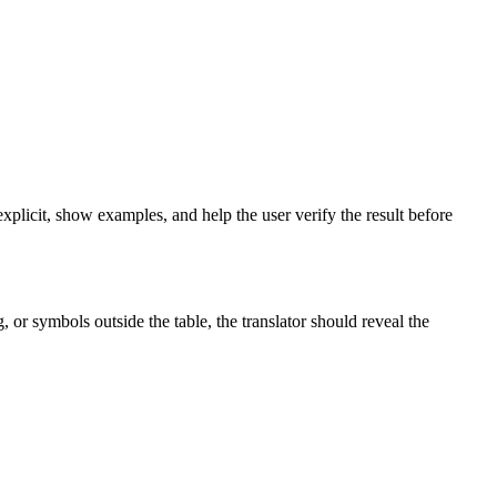
xplicit, show examples, and help the user verify the result before
 or symbols outside the table, the translator should reveal the