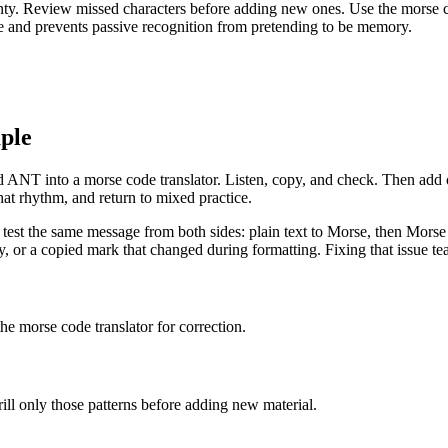
nty. Review missed characters before adding new ones. Use the morse code
ive and prevents passive recognition from pretending to be memory.
ple
ANT into a morse code translator. Listen, copy, and check. Then add one
hat rhythm, and return to mixed practice.
est the same message from both sides: plain text to Morse, then Morse back 
or a copied mark that changed during formatting. Fixing that issue teac
he morse code translator for correction.
rill only those patterns before adding new material.