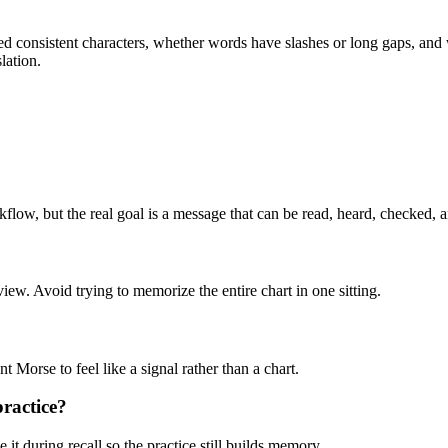
sed consistent characters, whether words have slashes or long gaps, an
lation.
kflow, but the real goal is a message that can be read, heard, checked, 
view. Avoid trying to memorize the entire chart in one sitting.
ant Morse to feel like a signal rather than a chart.
ractice?
it during recall so the practice still builds memory.