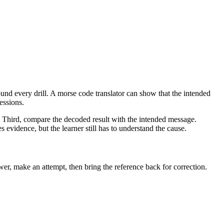
nd every drill. A morse code translator can show that the intended
essions.
r. Third, compare the decoded result with the intended message.
 evidence, but the learner still has to understand the cause.
er, make an attempt, then bring the reference back for correction.