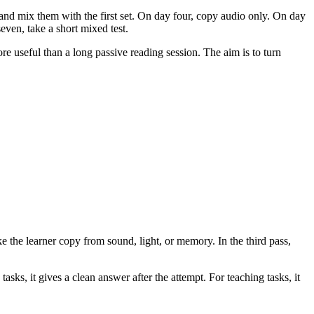
and mix them with the first set. On day four, copy audio only. On day
seven, take a short mixed test.
re useful than a long passive reading session. The aim is to turn
ke the learner copy from sound, light, or memory. In the third pass,
asks, it gives a clean answer after the attempt. For teaching tasks, it