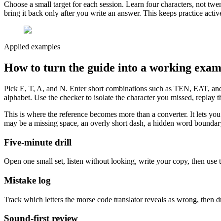
Choose a small target for each session. Learn four characters, not twe
bring it back only after you write an answer. This keeps practice act
Applied examples
How to turn the guide into a working exam
Pick E, T, A, and N. Enter short combinations such as TEN, EAT, and 
alphabet. Use the checker to isolate the character you missed, replay t
This is where the reference becomes more than a converter. It lets you t
may be a missing space, an overly short dash, a hidden word boundary, 
Five-minute drill
Open one small set, listen without looking, write your copy, then use t
Mistake log
Track which letters the morse code translator reveals as wrong, then d
Sound-first review