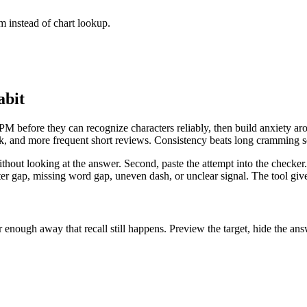
 instead of chart lookup.
abit
 before they can recognize characters reliably, then build anxiety arou
ack, and more frequent short reviews. Consistency beats long cramming s
without looking at the answer. Second, paste the attempt into the checke
er gap, missing word gap, uneven dash, or unclear signal. The tool gives
enough away that recall still happens. Preview the target, hide the answ