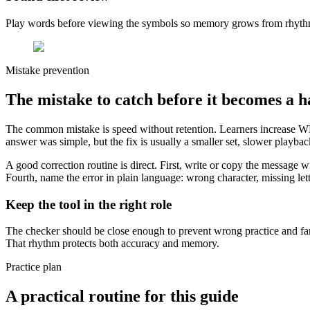
Play words before viewing the symbols so memory grows from rhythm
Mistake prevention
The mistake to catch before it becomes a h
The common mistake is speed without retention. Learners increase WPM
answer was simple, but the fix is usually a smaller set, slower playb
A good correction routine is direct. First, write or copy the message 
Fourth, name the error in plain language: wrong character, missing lett
Keep the tool in the right role
The checker should be close enough to prevent wrong practice and far 
That rhythm protects both accuracy and memory.
Practice plan
A practical routine for this guide