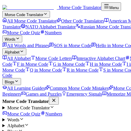
Morse Code Translator
Menu
Morse Code Translator
All Morse Code Translator
Other Code Translators
American M
Translator
NATO Alphabet Translator
Russian Morse Code Transl
Morse Code Quiz
Numbers
Words
All Words and Phrases
SOS in Morse Code
Hello in Morse Co
Alphabet
All Alphabet
Morse Code Letters
Interactive Alphabet Chart
Code
F in Morse Code
G in Morse Code
H in Morse Code
I 
Morse Code
Q in Morse Code
R in Morse Code
S in Morse Co
Code
Blogs
All Learning Guides
Common Morse Code Mistakes
Morse Co
Beginners
Games and Puzzles
Emergency Signals
Memorize Mo
Morse Code Translator
Morse Code Translator
Morse Code Quiz
Numbers
Words
Alphabet