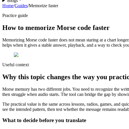
Blogs
Home
/
Guides
/
Memorize faster
Practice guide
How to memorize Morse code faster
Memorizing Morse code faster does not mean staring at a chart longer. 
helps when it gives a stable answer, playback, and a way to check your 
Useful context
Why this topic changes the way you practi
Morse memory has two different jobs. You need to recognize the writte
then struggle when audio starts. The tool can bridge the gap by showin
The practical value is the same across lessons, radios, games, and qui
see the intended pattern, then test whether the message remains readable
What to decide before you translate