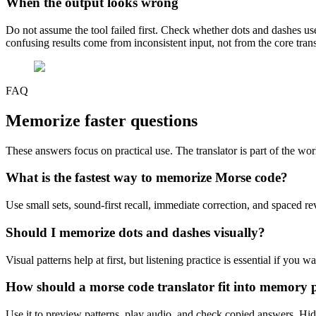
When the output looks wrong
Do not assume the tool failed first. Check whether dots and dashes u
confusing results come from inconsistent input, not from the core trans
FAQ
Memorize faster
questions
These answers focus on practical use. The translator is part of the wor
What is the fastest way to memorize Morse code?
Use small sets, sound-first recall, immediate correction, and spaced re
Should I memorize dots and dashes visually?
Visual patterns help at first, but listening practice is essential if you w
How should a morse code translator fit into memory p
Use it to preview patterns, play audio, and check copied answers. Hide 