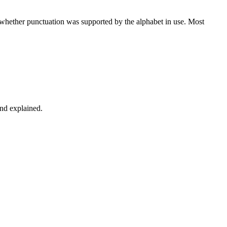
d whether punctuation was supported by the alphabet in use. Most
and explained.