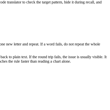
 translator to check the target pattern, hide it during recall, and
 new letter and repeat. If a word fails, do not repeat the whole
to plain text. If the round trip fails, the issue is usually visible. It
hes the rule faster than reading a chart alone.