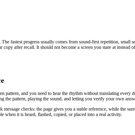
The fastest progress usually comes from sound-first repetition, small s
copy after recall. It should not become a screen you stare at instead of
ce
n pattern, and you need to hear the rhythm without translating every do
g the pattern, playing the sound, and letting you verify your own answer
ck message checks: the page gives you a stable reference, while the surr
 when it is heard, flashed, copied, or placed into a real activity.