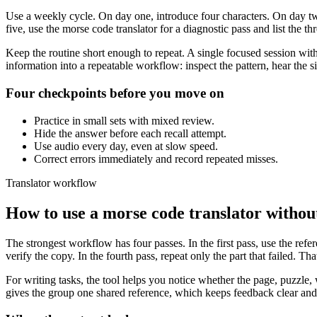
Use a weekly cycle. On day one, introduce four characters. On day tw
five, use the morse code translator for a diagnostic pass and list the t
Keep the routine short enough to repeat. A single focused session with
information into a repeatable workflow: inspect the pattern, hear the 
Four checkpoints before you move on
Practice in small sets with mixed review.
Hide the answer before each recall attempt.
Use audio every day, even at slow speed.
Correct errors immediately and record repeated misses.
Translator workflow
How to use a morse code translator without 
The strongest workflow has four passes. In the first pass, use the refe
verify the copy. In the fourth pass, repeat only the part that failed. T
For writing tasks, the tool helps you notice whether the page, puzzle, w
gives the group one shared reference, which keeps feedback clear an