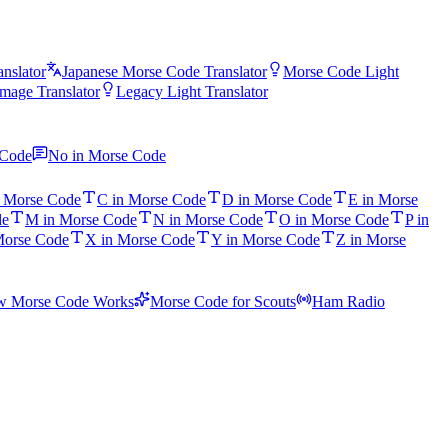
nslator
Japanese Morse Code Translator
Morse Code Light
mage Translator
Legacy Light Translator
 Code
No in Morse Code
n Morse Code
C in Morse Code
D in Morse Code
E in Morse
de
M in Morse Code
N in Morse Code
O in Morse Code
P in
Morse Code
X in Morse Code
Y in Morse Code
Z in Morse
 Morse Code Works
Morse Code for Scouts
Ham Radio