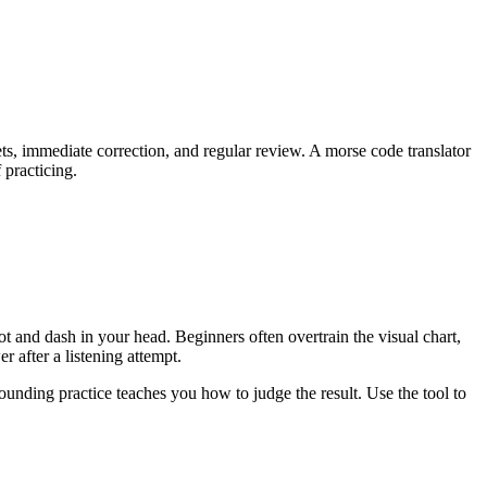
ets, immediate correction, and regular review. A morse code translator
 practicing.
t and dash in your head. Beginners often overtrain the visual chart,
 after a listening attempt.
ounding practice teaches you how to judge the result. Use the tool to