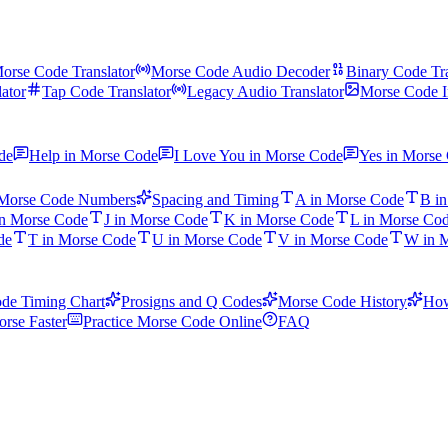
orse Code Translator
Morse Code Audio Decoder
Binary Code Tra
ator
Tap Code Translator
Legacy Audio Translator
Morse Code I
de
Help in Morse Code
I Love You in Morse Code
Yes in Morse
Morse Code Numbers
Spacing and Timing
A in Morse Code
B i
in Morse Code
J in Morse Code
K in Morse Code
L in Morse Co
de
T in Morse Code
U in Morse Code
V in Morse Code
W in 
de Timing Chart
Prosigns and Q Codes
Morse Code History
How
rse Faster
Practice Morse Code Online
FAQ