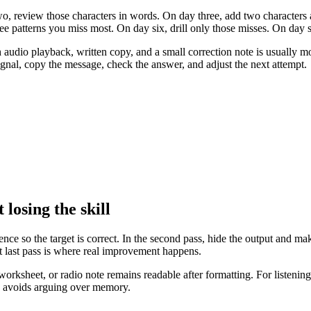
o, review those characters in words. On day three, add two characters 
hree patterns you miss most. On day six, drill only those misses. On day 
 audio playback, written copy, and a small correction note is usually mo
signal, copy the message, check the answer, and adjust the next attempt.
losing the skill
rence so the target is correct. In the second pass, hide the output and ma
hat last pass is where real improvement happens.
orksheet, or radio note remains readable after formatting. For listening t
d avoids arguing over memory.