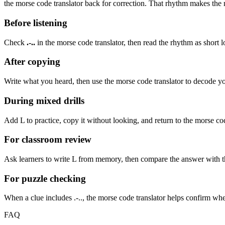
the morse code translator back for correction. That rhythm makes the m
Before listening
Check
.-..
in the morse code translator, then read the rhythm as
short l
After copying
Write what you heard, then use the morse code translator to decode your
During mixed drills
Add
L
to practice, copy it without looking, and return to the morse cod
For classroom review
Ask learners to write
L
from memory, then compare the answer with the 
For puzzle checking
When a clue includes
.-..
, the morse code translator helps confirm wh
FAQ