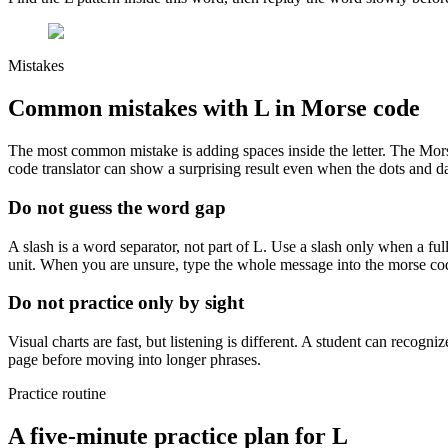
Mistakes
Common mistakes with
L
in Morse code
The most common mistake is adding spaces inside the letter. The Mor
code translator can show a surprising result even when the dots and da
Do not guess the word gap
A slash is a word separator, not part of
L
. Use a slash only when a ful
unit. When you are unsure, type the whole message into the morse co
Do not practice only by sight
Visual charts are fast, but listening is different. A student can recogni
page before moving into longer phrases.
Practice routine
A five-minute practice plan for
L