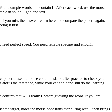
y four example words that contain
L
. After each word, use the morse
table in sound, light, and text.
r. If you miss the answer, return here and compare the pattern again.
ing it first.
not need perfect speed. You need reliable spacing and enough
t pattern, use the morse code translator after practice to check your
lator is the reference, while your ear and hand still do the learning
to confirm that
.-..
is really
L
before guessing the word. If you are
t the target, hides the morse code translator during recall, then brings