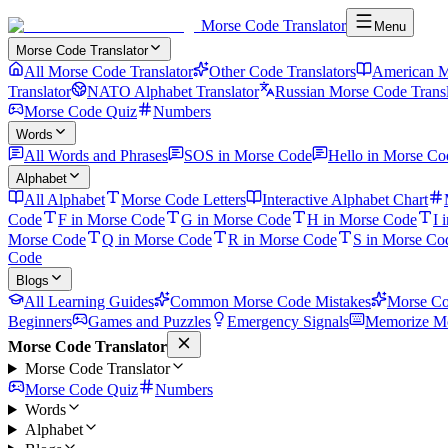
Morse Code Translator
Menu
Morse Code Translator
All Morse Code Translator
Other Code Translators
American M
Translator
NATO Alphabet Translator
Russian Morse Code Transl
Morse Code Quiz
Numbers
Words
All Words and Phrases
SOS in Morse Code
Hello in Morse Co
Alphabet
All Alphabet
Morse Code Letters
Interactive Alphabet Chart
Code
F in Morse Code
G in Morse Code
H in Morse Code
I 
Morse Code
Q in Morse Code
R in Morse Code
S in Morse Co
Code
Blogs
All Learning Guides
Common Morse Code Mistakes
Morse Co
Beginners
Games and Puzzles
Emergency Signals
Memorize Mo
Morse Code Translator
Morse Code Translator
Morse Code Quiz
Numbers
Words
Alphabet