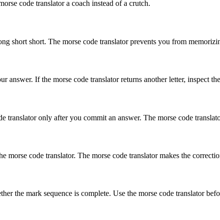
orse code translator a coach instead of a crutch.
ong short short
. The morse code translator prevents you from memorizing
 answer. If the morse code translator returns another letter, inspect th
e translator only after you commit an answer. The morse code translator s
morse code translator. The morse code translator makes the correction v
ether the mark sequence is complete. Use the morse code translator befo