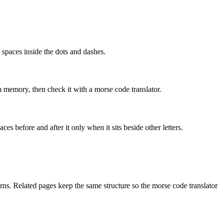
o spaces inside the dots and dashes.
om memory, then check it with a morse code translator.
ces before and after it only when it sits beside other letters.
ns. Related pages keep the same structure so the morse code translator 