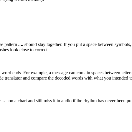
se pattern
.-..
should stay together. If you put a space between symbols, 
shes look close to correct.
l word ends. For example, a message can contain spaces between letters
de translator and compare the decoded words with what you intended t
ze
.-..
on a chart and still miss it in audio if the rhythm has never been pr