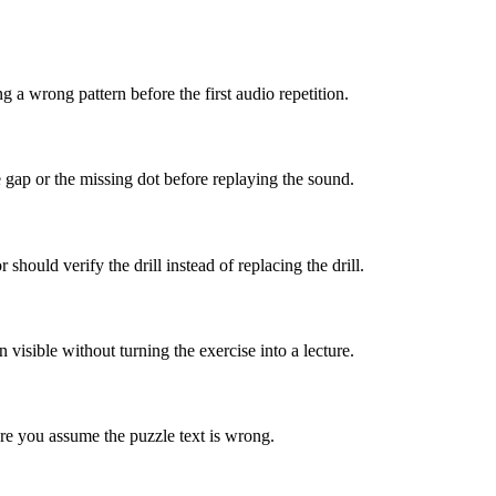
 a wrong pattern before the first audio repetition.
e gap or the missing dot before replaying the sound.
hould verify the drill instead of replacing the drill.
isible without turning the exercise into a lecture.
re you assume the puzzle text is wrong.