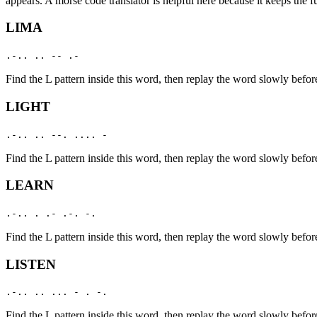
appears. A morse code translator is helpful here because it keeps the f
LIMA
.-.. .. -- .-
Find the
L
pattern inside this word, then replay the word slowly befor
LIGHT
.-.. .. --. .... -
Find the
L
pattern inside this word, then replay the word slowly befor
LEARN
.-.. . .- .-. -.
Find the
L
pattern inside this word, then replay the word slowly befor
LISTEN
.-.. .. ... - . -.
Find the
L
pattern inside this word, then replay the word slowly befor