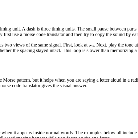
 timing unit. A dash is three timing units. The small pause between parts 
 first use a morse code translator and then try to copy the sound by ear
 as two views of the same signal. First, look at
.-..
. Next, play the tone 
ether the spacing stayed intact. This loop is slower than memorizing a ch
rse pattern, but it helps when you are saying a letter aloud in a radio,
morse code translator gives the visual answer.
mber when it appears inside normal words. The examples below all include