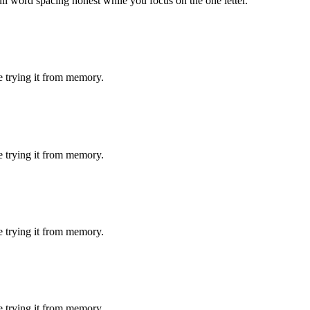
ull word spacing honest while you focus on the one letter.
e trying it from memory.
e trying it from memory.
e trying it from memory.
e trying it from memory.