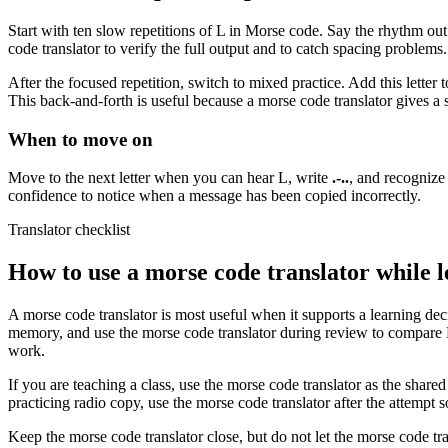
Start with ten slow repetitions of
L
in Morse code. Say the rhythm out 
code translator to verify the full output and to catch spacing problems
After the focused repetition, switch to mixed practice. Add this letter
This back-and-forth is useful because a morse code translator gives a st
When to move on
Move to the next letter when you can hear
L
, write
.-..
, and recognize
confidence to notice when a message has been copied incorrectly.
Translator checklist
How to use a morse code translator while 
A morse code translator is most useful when it supports a learning deci
memory, and use the morse code translator during review to compare
work.
If you are teaching a class, use the morse code translator as the share
practicing radio copy, use the morse code translator after the attempt s
Keep the morse code translator close, but do not let the morse code tra