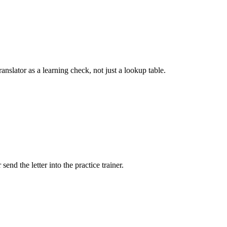
nslator as a learning check, not just a lookup table.
end the letter into the practice trainer.