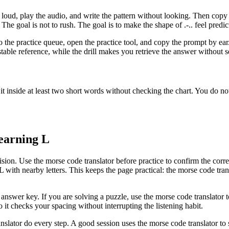
loud, play the audio, and write the pattern without looking. Then cop
. The goal is not to rush. The goal is to make the shape of
.-..
feel predic
 to the practice queue, open the practice tool, and copy the prompt by ea
able reference, while the drill makes you retrieve the answer without see
 it inside at least two short words without checking the chart. You do 
learning
L
sion. Use the morse code translator before practice to confirm the correc
L
with nearby letters. This keeps the page practical: the morse code trans
d answer key. If you are solving a puzzle, use the morse code translator 
o it checks your spacing without interrupting the listening habit.
nslator do every step. A good session uses the morse code translator to se