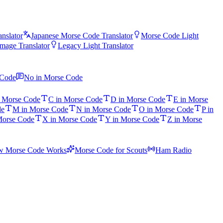
nslator
Japanese Morse Code Translator
Morse Code Light
mage Translator
Legacy Light Translator
 Code
No in Morse Code
n Morse Code
C in Morse Code
D in Morse Code
E in Morse
de
M in Morse Code
N in Morse Code
O in Morse Code
P in
Morse Code
X in Morse Code
Y in Morse Code
Z in Morse
 Morse Code Works
Morse Code for Scouts
Ham Radio