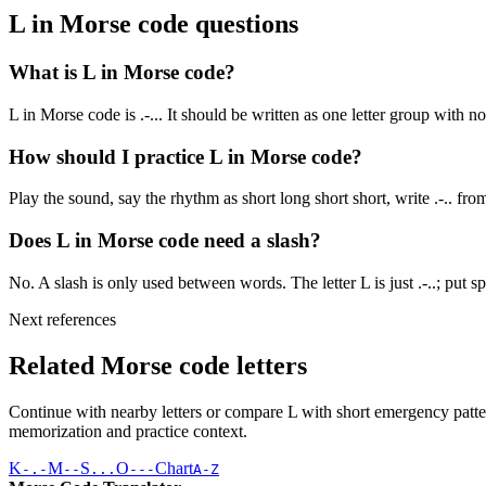
L
in Morse code questions
What is L in Morse code?
L in Morse code is .-... It should be written as one letter group with n
How should I practice L in Morse code?
Play the sound, say the rhythm as short long short short, write .-.. fr
Does L in Morse code need a slash?
No. A slash is only used between words. The letter L is just .-..; put spa
Next references
Related Morse code letters
Continue with nearby letters or compare
L
with short emergency patter
memorization and practice context.
K
M
S
O
Chart
-.-
--
...
---
A-Z