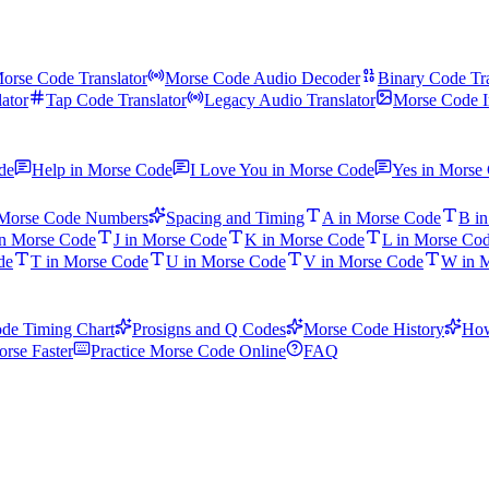
orse Code Translator
Morse Code Audio Decoder
Binary Code Tra
ator
Tap Code Translator
Legacy Audio Translator
Morse Code I
de
Help in Morse Code
I Love You in Morse Code
Yes in Morse
Morse Code Numbers
Spacing and Timing
A in Morse Code
B i
in Morse Code
J in Morse Code
K in Morse Code
L in Morse Co
de
T in Morse Code
U in Morse Code
V in Morse Code
W in 
de Timing Chart
Prosigns and Q Codes
Morse Code History
How
rse Faster
Practice Morse Code Online
FAQ