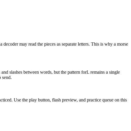
a decoder may read the pieces as separate letters. This is why a morse
 and slashes between words, but the pattern for
L
remains a single
o send.
acticed. Use the play button, flash preview, and practice queue on this