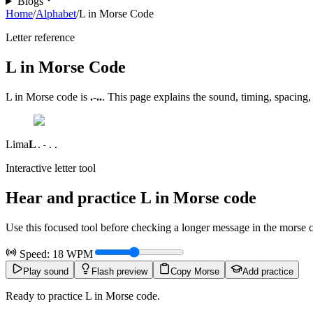
Blogs
Home
/
Alphabet
/
L in Morse Code
Letter reference
L
in Morse Code
L
in Morse code is
.-..
. This page explains the sound, timing, spacing,
Lima
L
.-..
Interactive letter tool
Hear and practice
L
in Morse code
Use this focused tool before checking a longer message in the morse code
Speed:
18
WPM
Play sound
Flash preview
Copy Morse
Add practice
Ready to practice L in Morse code.