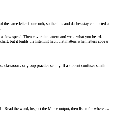
of the same letter is one unit, so the dots and dashes stay connected as
.
at a slow speed. Then cover the pattern and write what you heard.
art, but it builds the listening habit that matters when letters appear
 classroom, or group practice setting. If a student confuses similar
L
. Read the word, inspect the Morse output, then listen for where
.-..