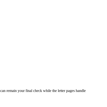
can remain your final check while the letter pages handle