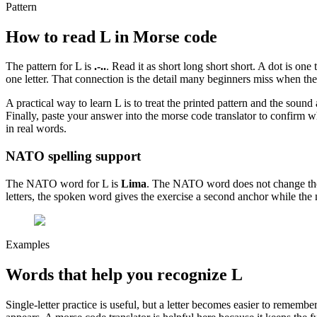
Pattern
How to read
L
in Morse code
The pattern for
L
is
.-..
. Read it as
short long short short
. A dot is one
one letter. That connection is the detail many beginners miss when they
A practical way to learn
L
is to treat the printed pattern and the sound
Finally, paste your answer into the morse code translator to confirm wh
in real words.
NATO spelling support
The NATO word for
L
is
Lima
. The NATO word does not change the Mo
letters, the spoken word gives the exercise a second anchor while the 
Examples
Words that help you recognize
L
Single-letter practice is useful, but a letter becomes easier to reme