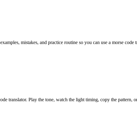
 examples, mistakes, and practice routine so you can use a morse code tra
 translator. Play the tone, watch the light timing, copy the pattern, or s