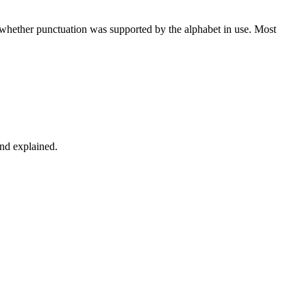
d whether punctuation was supported by the alphabet in use. Most
and explained.