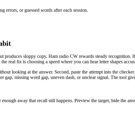
ng errors, or guessed words after each session.
abit
but produces sloppy copy. Ham radio CW rewards steady recognition. If 
the real fix is choosing a speed where you can hear letter shapes accura
without looking at the answer. Second, paste the attempt into the checke
er gap, missing word gap, uneven dash, or unclear signal. The tool gives
enough away that recall still happens. Preview the target, hide the answ