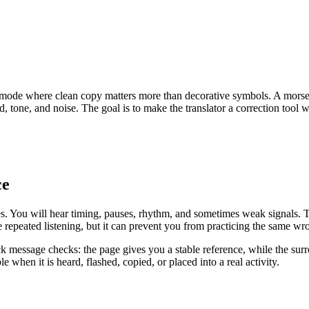
ode where clean copy matters more than decorative symbols. A morse co
d, tone, and noise. The goal is to make the translator a correction tool 
ce
shes. You will hear timing, pauses, rhythm, and sometimes weak signals.
 repeated listening, but it can prevent you from practicing the same wro
ck message checks: the page gives you a stable reference, while the surr
 when it is heard, flashed, copied, or placed into a real activity.