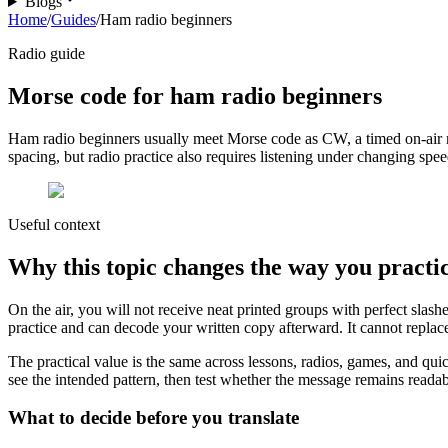
Blogs
Home
/
Guides
/
Ham radio beginners
Radio guide
Morse code for ham radio beginners
Ham radio beginners usually meet Morse code as CW, a timed on-air m
spacing, but radio practice also requires listening under changing spee
Useful context
Why this topic changes the way you practi
On the air, you will not receive neat printed groups with perfect sla
practice and can decode your written copy afterward. It cannot replace
The practical value is the same across lessons, radios, games, and qui
see the intended pattern, then test whether the message remains readable
What to decide before you translate