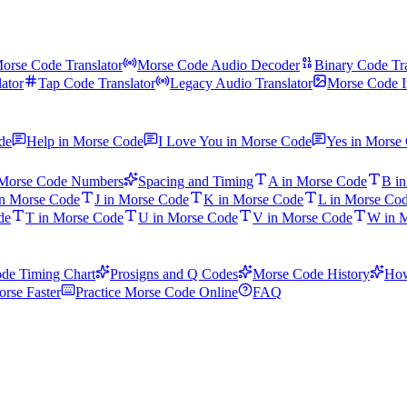
orse Code Translator
Morse Code Audio Decoder
Binary Code Tra
ator
Tap Code Translator
Legacy Audio Translator
Morse Code I
de
Help in Morse Code
I Love You in Morse Code
Yes in Morse
Morse Code Numbers
Spacing and Timing
A in Morse Code
B i
in Morse Code
J in Morse Code
K in Morse Code
L in Morse Co
de
T in Morse Code
U in Morse Code
V in Morse Code
W in 
de Timing Chart
Prosigns and Q Codes
Morse Code History
How
rse Faster
Practice Morse Code Online
FAQ