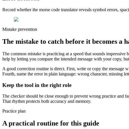
Record whether the morse code translator reveals symbol errors, spaci
Mistake prevention
The mistake to catch before it becomes a h
The common mistake is practicing at a speed that sounds impressive 
help by letting you compare the intended message with your copy, but 
A good correction routine is direct. First, write or copy the message 
Fourth, name the error in plain language: wrong character, missing lett
Keep the tool in the right role
The checker should be close enough to prevent wrong practice and far 
That rhythm protects both accuracy and memory.
Practice plan
A practical routine for this guide