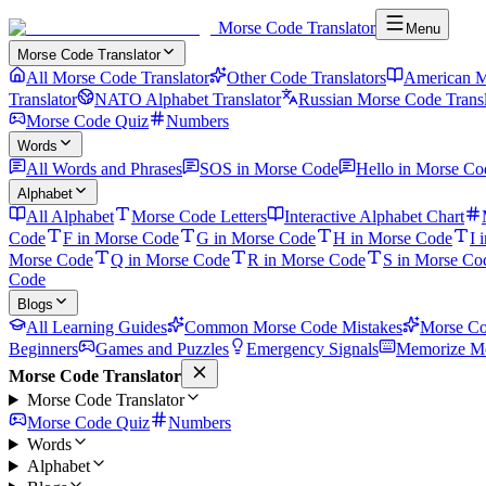
Morse Code Translator
Menu
Morse Code Translator
All Morse Code Translator
Other Code Translators
American M
Translator
NATO Alphabet Translator
Russian Morse Code Transl
Morse Code Quiz
Numbers
Words
All Words and Phrases
SOS in Morse Code
Hello in Morse Co
Alphabet
All Alphabet
Morse Code Letters
Interactive Alphabet Chart
Code
F in Morse Code
G in Morse Code
H in Morse Code
I 
Morse Code
Q in Morse Code
R in Morse Code
S in Morse Co
Code
Blogs
All Learning Guides
Common Morse Code Mistakes
Morse Co
Beginners
Games and Puzzles
Emergency Signals
Memorize Mo
Morse Code Translator
Morse Code Translator
Morse Code Quiz
Numbers
Words
Alphabet