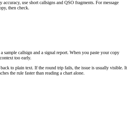
copy accuracy, use short callsigns and QSO fragments. For message
copy, then check.
 a sample callsign and a signal report. When you paste your copy
context too early.
to plain text. If the round trip fails, the issue is usually visible. It
hes the rule faster than reading a chart alone.