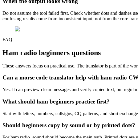
When the output looks wrong
Do not assume the tool failed first. Check whether dots and dashes u
confusing results come from inconsistent input, not from the core trans
FAQ
Ham radio beginners
questions
These answers focus on practical use. The translator is part of the wor
Can a morse code translator help with ham radio C
Yes. It can preview clean messages and verify copied text, but regular li
What should ham beginners practice first?
Start with letters, numbers, callsigns, CQ patterns, and short exchang
Should beginners copy by sound or by printed dots?
For ham radio, sound should become the main path. Printed dots are u