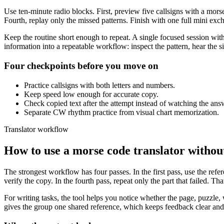
Use ten-minute radio blocks. First, preview five callsigns with a mor
Fourth, replay only the missed patterns. Finish with one full mini exch
Keep the routine short enough to repeat. A single focused session with
information into a repeatable workflow: inspect the pattern, hear the 
Four checkpoints before you move on
Practice callsigns with both letters and numbers.
Keep speed low enough for accurate copy.
Check copied text after the attempt instead of watching the ans
Separate CW rhythm practice from visual chart memorization.
Translator workflow
How to use a morse code translator without 
The strongest workflow has four passes. In the first pass, use the refe
verify the copy. In the fourth pass, repeat only the part that failed. T
For writing tasks, the tool helps you notice whether the page, puzzle, w
gives the group one shared reference, which keeps feedback clear an