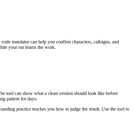
de translator can help you confirm characters, callsigns, and
while your ear learns the work.
 The tool can show what a clean version should look like before
ng pattern for days.
ounding practice teaches you how to judge the result. Use the tool to