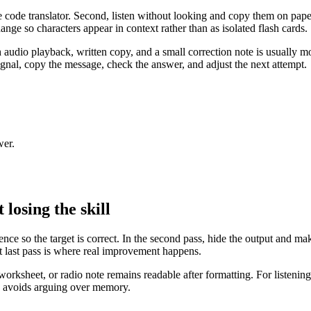
se code translator. Second, listen without looking and copy them on pap
ange so characters appear in context rather than as isolated flash cards.
 audio playback, written copy, and a small correction note is usually mo
signal, copy the message, check the answer, and adjust the next attempt.
wer.
losing the skill
rence so the target is correct. In the second pass, hide the output and ma
hat last pass is where real improvement happens.
orksheet, or radio note remains readable after formatting. For listening t
d avoids arguing over memory.