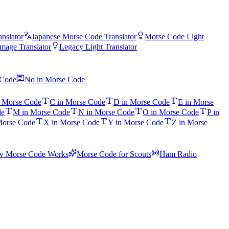
nslator
Japanese Morse Code Translator
Morse Code Light
mage Translator
Legacy Light Translator
 Code
No in Morse Code
n Morse Code
C in Morse Code
D in Morse Code
E in Morse
de
M in Morse Code
N in Morse Code
O in Morse Code
P in
Morse Code
X in Morse Code
Y in Morse Code
Z in Morse
 Morse Code Works
Morse Code for Scouts
Ham Radio