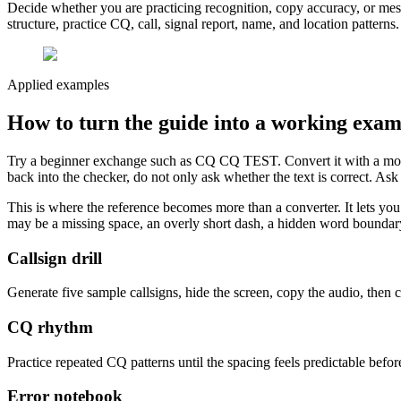
Decide whether you are practicing recognition, copy accuracy, or mess
structure, practice CQ, call, signal report, name, and location patterns
Applied examples
How to turn the guide into a working exam
Try a beginner exchange such as CQ CQ TEST. Convert it with a morse 
back into the checker, do not only ask whether the text is correct. As
This is where the reference becomes more than a converter. It lets you t
may be a missing space, an overly short dash, a hidden word boundary, 
Callsign drill
Generate five sample callsigns, hide the screen, copy the audio, then 
CQ rhythm
Practice repeated CQ patterns until the spacing feels predictable befor
Error notebook