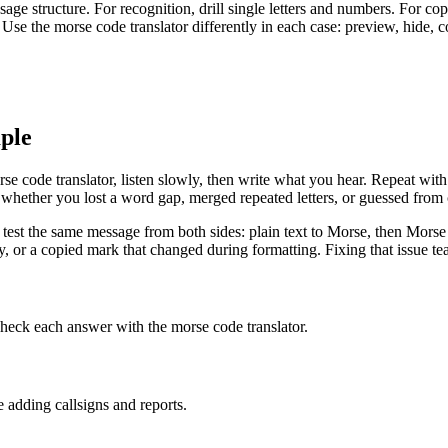
age structure. For recognition, drill single letters and numbers. For 
. Use the morse code translator differently in each case: preview, hide, 
ple
code translator, listen slowly, then write what you hear. Repeat with
k whether you lost a word gap, merged repeated letters, or guessed from 
est the same message from both sides: plain text to Morse, then Morse back 
or a copied mark that changed during formatting. Fixing that issue teac
check each answer with the morse code translator.
e adding callsigns and reports.