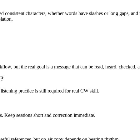
sed consistent characters, whether words have slashes or long gaps, an
lation.
kflow, but the real goal is a message that can be read, heard, checked, 
W?
stening practice is still required for real CW skill.
es. Keep sessions short and correction immediate.
seful references, but on-air copy depends on hearing rhythm.