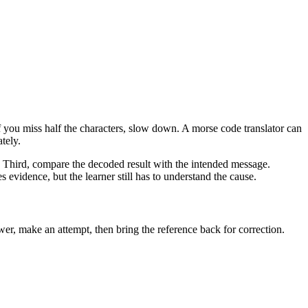
you miss half the characters, slow down. A morse code translator can
tely.
r. Third, compare the decoded result with the intended message.
 evidence, but the learner still has to understand the cause.
er, make an attempt, then bring the reference back for correction.