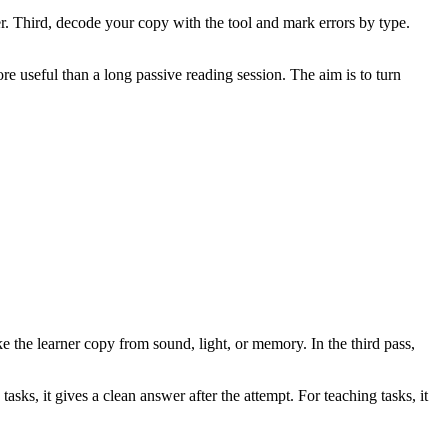
er. Third, decode your copy with the tool and mark errors by type.
re useful than a long passive reading session. The aim is to turn
ke the learner copy from sound, light, or memory. In the third pass,
asks, it gives a clean answer after the attempt. For teaching tasks, it