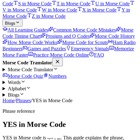
Code
S in Morse Code
T in Morse Code
U in Morse Code
V in Morse Code
W in Morse Code
X in Morse Code
Y in
Morse Code
Z in Morse Code
Blogs
All Learning Guides
Common Morse Code Mistakes
Morse
Code Timing Chart
Prosigns and Q Codes
Morse Code History
How Morse Code Works
Morse Code for Scouts
Ham Radio
Beginners
Games and Puzzles
Emergency Signals
Memorize
Morse Faster
Practice Morse Code Online
FAQ
Morse Code Translator
Morse Code Translator
Morse Code Quiz
Numbers
Words
Alphabet
Blogs
Home
/
Phrases
/
YES in Morse Code
Phrase reference
YES
in Morse Code
YES
in Morse code is
-.-- . ...
. This guide explains the phrase,