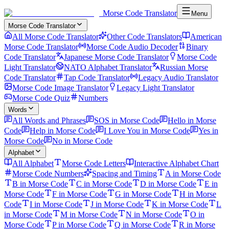
Morse Code Translator
Menu
Morse Code Translator
All Morse Code Translator
Other Code Translators
American
Morse Code Translator
Morse Code Audio Decoder
Binary
Code Translator
Japanese Morse Code Translator
Morse Code
Light Translator
NATO Alphabet Translator
Russian Morse
Code Translator
Tap Code Translator
Legacy Audio Translator
Morse Code Image Translator
Legacy Light Translator
Morse Code Quiz
Numbers
Words
All Words and Phrases
SOS in Morse Code
Hello in Morse
Code
Help in Morse Code
I Love You in Morse Code
Yes in
Morse Code
No in Morse Code
Alphabet
All Alphabet
Morse Code Letters
Interactive Alphabet Chart
Morse Code Numbers
Spacing and Timing
A in Morse Code
B in Morse Code
C in Morse Code
D in Morse Code
E in
Morse Code
F in Morse Code
G in Morse Code
H in Morse
Code
I in Morse Code
J in Morse Code
K in Morse Code
L
in Morse Code
M in Morse Code
N in Morse Code
O in
Morse Code
P in Morse Code
Q in Morse Code
R in Morse