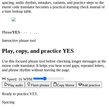
spacing, audio rhythm, mistakes, variants, and practice steps so the
morse code translator becomes a practical learning check instead of
a bare lookup table.
Phrase
YES
-.-- . ...
Interactive phrase tool
Play, copy, and practice
YES
Use this focused phrase tool before checking longer messages in the
morse code translator. It helps you hear word gaps, repeated letters,
and phrase rhythm without leaving the page.
Speed:
16
WPM
Play audio
Flash phrase
Copy Morse
Add practice
Ready to practice YES.
Spacing