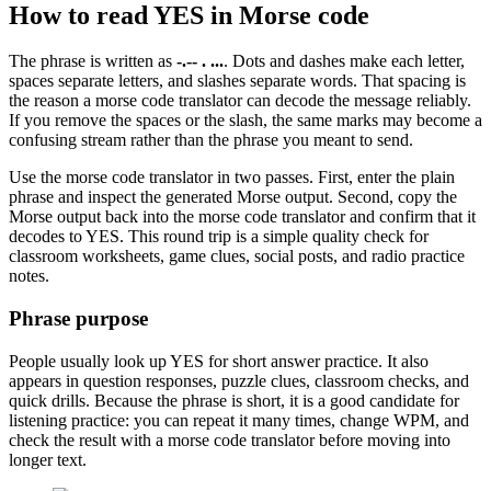
How to read
YES
in Morse code
The phrase is written as
-.-- . ...
. Dots and dashes make each letter,
spaces separate letters, and slashes separate words. That spacing is
the reason a morse code translator can decode the message reliably.
If you remove the spaces or the slash, the same marks may become a
confusing stream rather than the phrase you meant to send.
Use the morse code translator in two passes. First, enter the plain
phrase and inspect the generated Morse output. Second, copy the
Morse output back into the morse code translator and confirm that it
decodes to
YES
. This round trip is a simple quality check for
classroom worksheets, game clues, social posts, and radio practice
notes.
Phrase purpose
People usually look up
YES
for
short answer practice
. It also
appears in
question responses, puzzle clues, classroom checks, and
quick drills
. Because the phrase is short, it is a good candidate for
listening practice: you can repeat it many times, change WPM, and
check the result with a morse code translator before moving into
longer text.