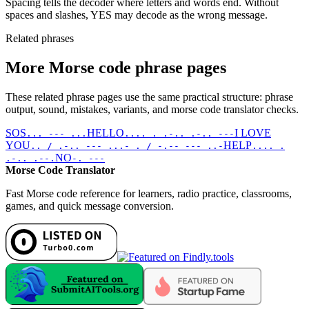
Spacing tells the decoder where letters and words end. Without
spaces and slashes, YES may decode as the wrong message.
Related phrases
More Morse code phrase pages
These related phrase pages use the same practical structure: phrase
output, sound, mistakes, variants, and morse code translator checks.
SOS
HELLO
I LOVE
... --- ...
.... . .-.. .-.. ---
YOU
HELP
.. / .-.. --- ...- . / -.-- --- ..-
.... .
NO
.-.. .--.
-. ---
Morse Code Translator
Fast Morse code reference for learners, radio practice, classrooms,
games, and quick message conversion.