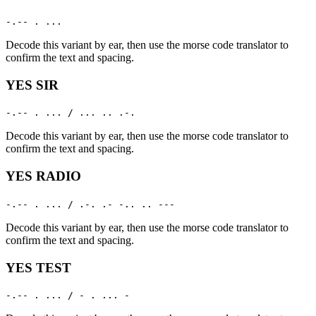
-.-- . ...
Decode this variant by ear, then use the morse code translator to
confirm the text and spacing.
YES SIR
-.-- . ... / ... .. .-.
Decode this variant by ear, then use the morse code translator to
confirm the text and spacing.
YES RADIO
-.-- . ... / .-. .- -.. .. ---
Decode this variant by ear, then use the morse code translator to
confirm the text and spacing.
YES TEST
-.-- . ... / - . ... -