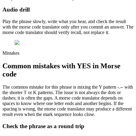
Audio drill
Play the phrase slowly, write what you hear, and check the result
with the morse code translator only after you commit an answer. The
morse code translator should verify recall, not replace it.
Mistakes
Common mistakes with
YES
in Morse
code
The common mistake for this phrase is
mixing the Y pattern -.-- with
the shorter T or K patterns
. The issue is not always the dots or
dashes; it is often the gaps. A morse code translator depends on
spaces to know where one letter ends and another begins. If the
spacing is wrong, the morse code translator may produce a different
result even when the mark sequence looks close.
Check the phrase as a round trip