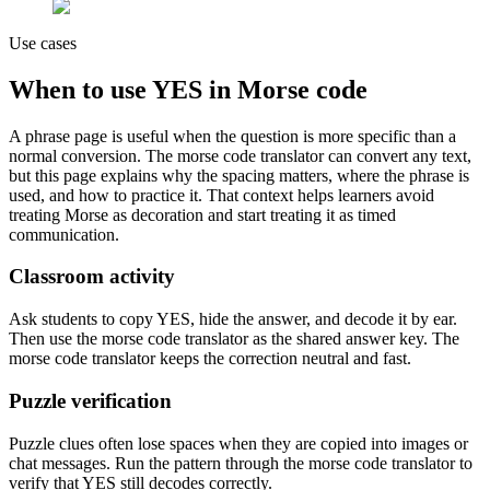
Use cases
When to use
YES
in Morse code
A phrase page is useful when the question is more specific than a
normal conversion. The morse code translator can convert any text,
but this page explains why the spacing matters, where the phrase is
used, and how to practice it. That context helps learners avoid
treating Morse as decoration and start treating it as timed
communication.
Classroom activity
Ask students to copy
YES
, hide the answer, and decode it by ear.
Then use the morse code translator as the shared answer key. The
morse code translator keeps the correction neutral and fast.
Puzzle verification
Puzzle clues often lose spaces when they are copied into images or
chat messages. Run the pattern through the morse code translator to
verify that
YES
still decodes correctly.