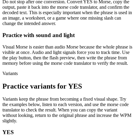
Do not stop after one conversion. Convert
YES
to Morse, copy the
output, paste it back into the morse code translator, and confirm the
decoded text. This is especially important when the phrase is used in
an image, a worksheet, or a game where one missing slash can
change the intended answer.
Practice with sound and light
Visual Morse is easier than audio Morse because the whole phrase is
visible at once. Audio and light signals force you to track time. Use
the play button, then the flash preview, then write the phrase from
memory before using the morse code translator to verify the result.
Variants
Practice variants for
YES
Variants keep the phrase from becoming a fixed visual shape. Try
the examples below, listen to each version, and use the morse code
translator to check the result. When you can copy the variant
without looking, return to the original phrase and increase the WPM
slightly.
YES