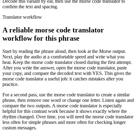
Decode this variant by ear, then use the morse code translator to
confirm the text and spacing.
Translator workflow
A reliable morse code translator
workflow for this phrase
Start by reading the phrase aloud, then look at the Morse output.
Next, play the audio at a comfortable speed and write what you
hear. Keep the morse code translator closed during the first attempt.
After you write the answer, open the morse code translator, paste
your copy, and compare the decoded text with
YES
. This gives the
morse code translator a useful job: it catches mistakes after you
practice.
For a second pass, use the morse code translator to create a similar
phrase, then remove one word or change one letter. Listen again and
compare the two outputs. A morse code translator is especially
helpful for this contrast work because it shows exactly where the
rhythm changed. Over time, you will need the morse code translator
less often for simple phrases and more often for checking longer
custom messages.