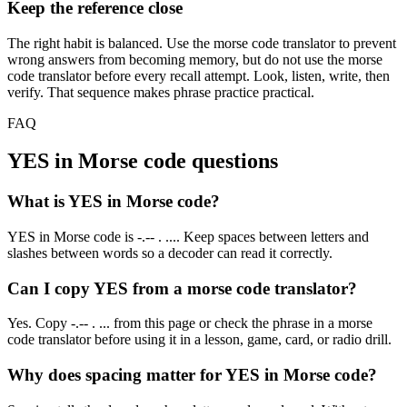
Keep the reference close
The right habit is balanced. Use the morse code translator to prevent
wrong answers from becoming memory, but do not use the morse
code translator before every recall attempt. Look, listen, write, then
verify. That sequence makes phrase practice practical.
FAQ
YES
in Morse code questions
What is YES in Morse code?
YES in Morse code is -.-- . .... Keep spaces between letters and
slashes between words so a decoder can read it correctly.
Can I copy YES from a morse code translator?
Yes. Copy -.-- . ... from this page or check the phrase in a morse
code translator before using it in a lesson, game, card, or radio drill.
Why does spacing matter for YES in Morse code?