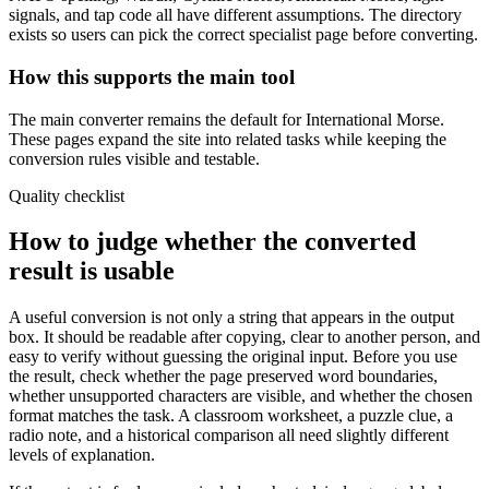
signals, and tap code all have different assumptions. The directory
exists so users can pick the correct specialist page before converting.
How this supports the main tool
The main converter remains the default for International Morse.
These pages expand the site into related tasks while keeping the
conversion rules visible and testable.
Quality checklist
How to judge whether the converted
result is usable
A useful conversion is not only a string that appears in the output
box. It should be readable after copying, clear to another person, and
easy to verify without guessing the original input. Before you use
the result, check whether the page preserved word boundaries,
whether unsupported characters are visible, and whether the chosen
format matches the task. A classroom worksheet, a puzzle clue, a
radio note, and a historical comparison all need slightly different
levels of explanation.