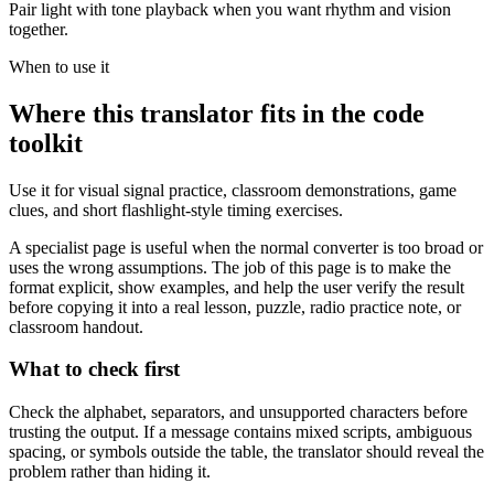
Pair light with tone playback when you want rhythm and vision
together.
When to use it
Where this translator fits in the code
toolkit
Use it for visual signal practice, classroom demonstrations, game
clues, and short flashlight-style timing exercises.
A specialist page is useful when the normal converter is too broad or
uses the wrong assumptions. The job of this page is to make the
format explicit, show examples, and help the user verify the result
before copying it into a real lesson, puzzle, radio practice note, or
classroom handout.
What to check first
Check the alphabet, separators, and unsupported characters before
trusting the output. If a message contains mixed scripts, ambiguous
spacing, or symbols outside the table, the translator should reveal the
problem rather than hiding it.