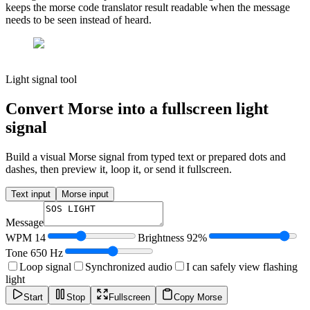
keeps the morse code translator result readable when the message
needs to be seen instead of heard.
Light signal tool
Convert Morse into a fullscreen light
signal
Build a visual Morse signal from typed text or prepared dots and
dashes, then preview it, loop it, or send it fullscreen.
Text input
Morse input
Message
WPM
14
Brightness
92
%
Tone
650
Hz
Loop signal
Synchronized audio
I can safely view flashing
light
Start
Stop
Fullscreen
Copy Morse