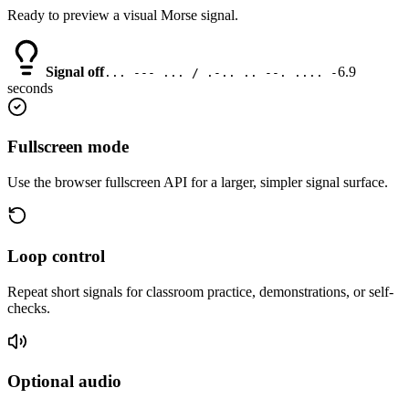
Ready to preview a visual Morse signal.
Signal off
6.9
... --- ... / .-.. .. --. .... -
seconds
Fullscreen mode
Use the browser fullscreen API for a larger, simpler signal surface.
Loop control
Repeat short signals for classroom practice, demonstrations, or self-
checks.
Optional audio