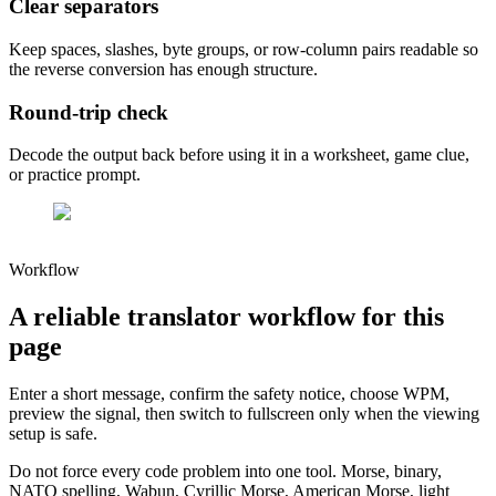
Clear separators
Keep spaces, slashes, byte groups, or row-column pairs readable so
the reverse conversion has enough structure.
Round-trip check
Decode the output back before using it in a worksheet, game clue,
or practice prompt.
Workflow
A reliable translator workflow for this
page
Enter a short message, confirm the safety notice, choose WPM,
preview the signal, then switch to fullscreen only when the viewing
setup is safe.
Do not force every code problem into one tool. Morse, binary,
NATO spelling, Wabun, Cyrillic Morse, American Morse, light