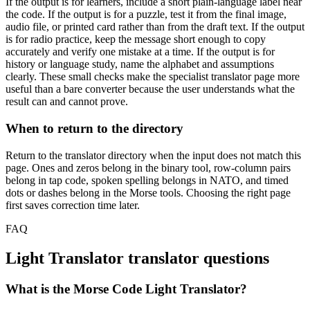
If the output is for learners, include a short plain-language label near
the code. If the output is for a puzzle, test it from the final image,
audio file, or printed card rather than from the draft text. If the output
is for radio practice, keep the message short enough to copy
accurately and verify one mistake at a time. If the output is for
history or language study, name the alphabet and assumptions
clearly. These small checks make the specialist translator page more
useful than a bare converter because the user understands what the
result can and cannot prove.
When to return to the directory
Return to the translator directory when the input does not match this
page. Ones and zeros belong in the binary tool, row-column pairs
belong in tap code, spoken spelling belongs in NATO, and timed
dots or dashes belong in the Morse tools. Choosing the right page
first saves correction time later.
FAQ
Light Translator
translator questions
What is the Morse Code Light Translator?