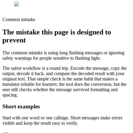
Common mistake
The mistake this page is designed to
prevent
The common mistake is using long flashing messages or ignoring
safety warnings for people sensitive to flashing light.
The safest workflow is a round trip. Encode the message, copy the
output, decode it back, and compare the decoded result with your
original text. That simple check is the same habit that makes a
translator reliable for learners: the tool does the conversion, but the
user still checks whether the message survived formatting and
spacing.
Short examples
Start with one word or one callsign. Short messages make errors
visible and keep the result easy to verify.