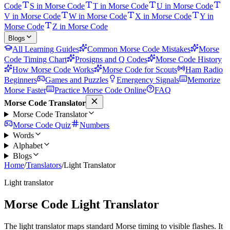
Code
S in Morse Code
T in Morse Code
U in Morse Code
V in Morse Code
W in Morse Code
X in Morse Code
Y in
Morse Code
Z in Morse Code
Blogs
All Learning Guides
Common Morse Code Mistakes
Morse
Code Timing Chart
Prosigns and Q Codes
Morse Code History
How Morse Code Works
Morse Code for Scouts
Ham Radio
Beginners
Games and Puzzles
Emergency Signals
Memorize
Morse Faster
Practice Morse Code Online
FAQ
Morse Code Translator
Morse Code Translator
Morse Code Quiz
Numbers
Words
Alphabet
Blogs
Home
/
Translators
/
Light Translator
Light translator
Morse Code Light Translator
The light translator maps standard Morse timing to visible flashes. It