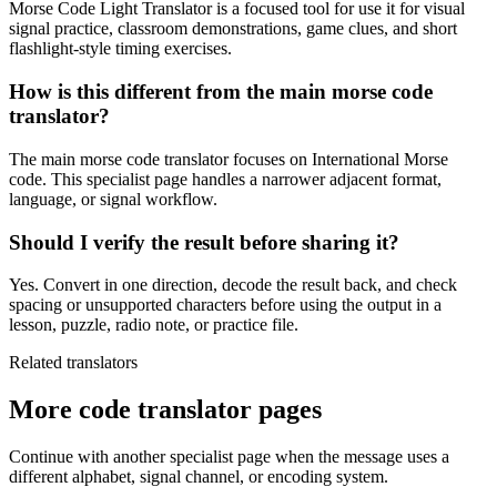
Morse Code Light Translator is a focused tool for use it for visual
signal practice, classroom demonstrations, game clues, and short
flashlight-style timing exercises.
How is this different from the main morse code
translator?
The main morse code translator focuses on International Morse
code. This specialist page handles a narrower adjacent format,
language, or signal workflow.
Should I verify the result before sharing it?
Yes. Convert in one direction, decode the result back, and check
spacing or unsupported characters before using the output in a
lesson, puzzle, radio note, or practice file.
Related translators
More code translator pages
Continue with another specialist page when the message uses a
different alphabet, signal channel, or encoding system.