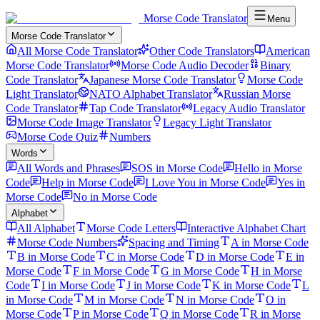
Morse Code Translator
Menu
Morse Code Translator
All Morse Code Translator
Other Code Translators
American
Morse Code Translator
Morse Code Audio Decoder
Binary
Code Translator
Japanese Morse Code Translator
Morse Code
Light Translator
NATO Alphabet Translator
Russian Morse
Code Translator
Tap Code Translator
Legacy Audio Translator
Morse Code Image Translator
Legacy Light Translator
Morse Code Quiz
Numbers
Words
All Words and Phrases
SOS in Morse Code
Hello in Morse
Code
Help in Morse Code
I Love You in Morse Code
Yes in
Morse Code
No in Morse Code
Alphabet
All Alphabet
Morse Code Letters
Interactive Alphabet Chart
Morse Code Numbers
Spacing and Timing
A in Morse Code
B in Morse Code
C in Morse Code
D in Morse Code
E in
Morse Code
F in Morse Code
G in Morse Code
H in Morse
Code
I in Morse Code
J in Morse Code
K in Morse Code
L
in Morse Code
M in Morse Code
N in Morse Code
O in
Morse Code
P in Morse Code
Q in Morse Code
R in Morse