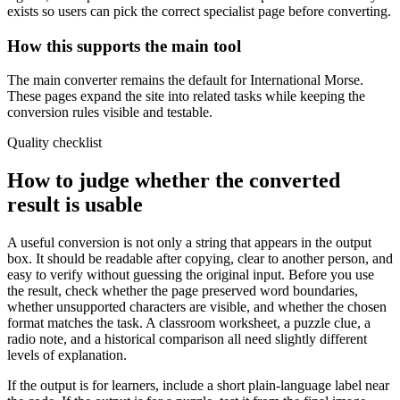
exists so users can pick the correct specialist page before converting.
How this supports the main tool
The main converter remains the default for International Morse.
These pages expand the site into related tasks while keeping the
conversion rules visible and testable.
Quality checklist
How to judge whether the converted
result is usable
A useful conversion is not only a string that appears in the output
box. It should be readable after copying, clear to another person, and
easy to verify without guessing the original input. Before you use
the result, check whether the page preserved word boundaries,
whether unsupported characters are visible, and whether the chosen
format matches the task. A classroom worksheet, a puzzle clue, a
radio note, and a historical comparison all need slightly different
levels of explanation.
If the output is for learners, include a short plain-language label near