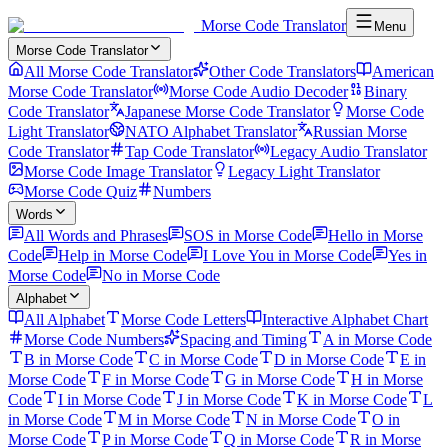
Morse Code Translator
Menu
Morse Code Translator
All Morse Code Translator
Other Code Translators
American
Morse Code Translator
Morse Code Audio Decoder
Binary
Code Translator
Japanese Morse Code Translator
Morse Code
Light Translator
NATO Alphabet Translator
Russian Morse
Code Translator
Tap Code Translator
Legacy Audio Translator
Morse Code Image Translator
Legacy Light Translator
Morse Code Quiz
Numbers
Words
All Words and Phrases
SOS in Morse Code
Hello in Morse
Code
Help in Morse Code
I Love You in Morse Code
Yes in
Morse Code
No in Morse Code
Alphabet
All Alphabet
Morse Code Letters
Interactive Alphabet Chart
Morse Code Numbers
Spacing and Timing
A in Morse Code
B in Morse Code
C in Morse Code
D in Morse Code
E in
Morse Code
F in Morse Code
G in Morse Code
H in Morse
Code
I in Morse Code
J in Morse Code
K in Morse Code
L
in Morse Code
M in Morse Code
N in Morse Code
O in
Morse Code
P in Morse Code
Q in Morse Code
R in Morse