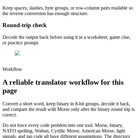
Keep spaces, slashes, byte groups, or row-column pairs readable so
the reverse conversion has enough structure.
Round-trip check
Decode the output back before using it in a worksheet, game clue,
or practice prompt.
Workflow
A reliable translator workflow for this
page
Convert a short word, keep binary in 8-bit groups, decode it back,
and compare the result with Morse only after the binary round trip is
correct.
Do not force every code problem into one tool. Morse, binary,
NATO spelling, Wabun, Cyrillic Morse, American Morse, light
signals, and tap code all have different assumptions. The directory