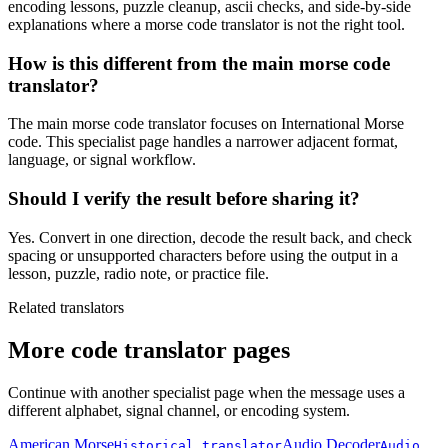
encoding lessons, puzzle cleanup, ascii checks, and side-by-side
explanations where a morse code translator is not the right tool.
How is this different from the main morse code
translator?
The main morse code translator focuses on International Morse
code. This specialist page handles a narrower adjacent format,
language, or signal workflow.
Should I verify the result before sharing it?
Yes. Convert in one direction, decode the result back, and check
spacing or unsupported characters before using the output in a
lesson, puzzle, radio note, or practice file.
Related translators
More code translator pages
Continue with another specialist page when the message uses a
different alphabet, signal channel, or encoding system.
American Morse
Audio Decoder
Historical translator
Audio