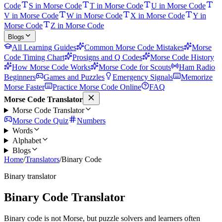
Code
S in Morse Code
T in Morse Code
U in Morse Code
V in Morse Code
W in Morse Code
X in Morse Code
Y in
Morse Code
Z in Morse Code
Blogs
All Learning Guides
Common Morse Code Mistakes
Morse
Code Timing Chart
Prosigns and Q Codes
Morse Code History
How Morse Code Works
Morse Code for Scouts
Ham Radio
Beginners
Games and Puzzles
Emergency Signals
Memorize
Morse Faster
Practice Morse Code Online
FAQ
Morse Code Translator
Morse Code Translator
Morse Code Quiz
Numbers
Words
Alphabet
Blogs
Home
/
Translators
/
Binary Code
Binary translator
Binary Code Translator
Binary code is not Morse, but puzzle solvers and learners often