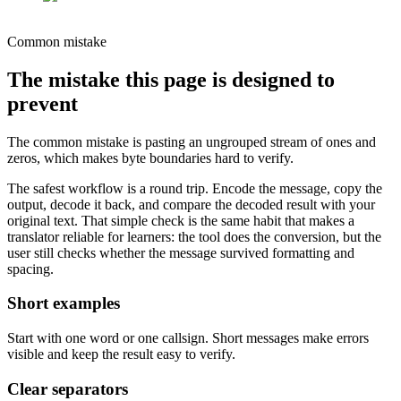
Common mistake
The mistake this page is designed to
prevent
The common mistake is pasting an ungrouped stream of ones and
zeros, which makes byte boundaries hard to verify.
The safest workflow is a round trip. Encode the message, copy the
output, decode it back, and compare the decoded result with your
original text. That simple check is the same habit that makes a
translator reliable for learners: the tool does the conversion, but the
user still checks whether the message survived formatting and
spacing.
Short examples
Start with one word or one callsign. Short messages make errors
visible and keep the result easy to verify.
Clear separators