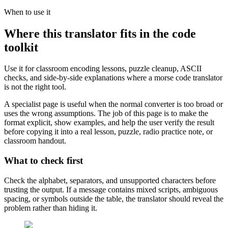
When to use it
Where this translator fits in the code
toolkit
Use it for classroom encoding lessons, puzzle cleanup, ASCII
checks, and side-by-side explanations where a morse code translator
is not the right tool.
A specialist page is useful when the normal converter is too broad or
uses the wrong assumptions. The job of this page is to make the
format explicit, show examples, and help the user verify the result
before copying it into a real lesson, puzzle, radio practice note, or
classroom handout.
What to check first
Check the alphabet, separators, and unsupported characters before
trusting the output. If a message contains mixed scripts, ambiguous
spacing, or symbols outside the table, the translator should reveal the
problem rather than hiding it.