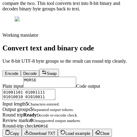
compare the two. This tool converts text into 8-bit binary and
decodes binary byte groups back to text.
Working translator
Convert text and binary code
Use 8-bit UTF-8 byte groups so the result can round trip cleanly.
Encode
Decode
Swap
Plain input
Code output
Input length
5
Characters entered.
Output groups
5
Separated output tokens.
Round trip
Ready
Decode or encode check.
Review marks
0
Unsupported output markers.
Round-trip check
MORSE
Copy
Download TXT
Load example
Clear