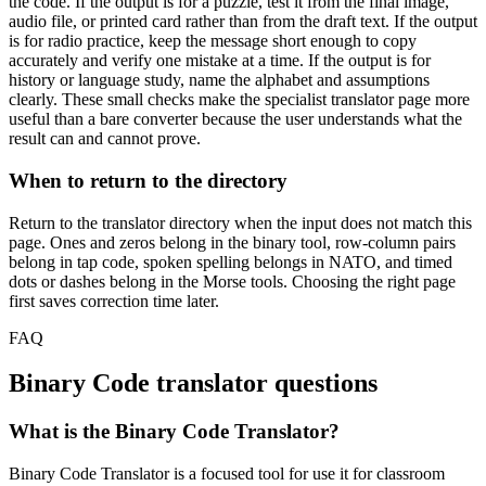
the code. If the output is for a puzzle, test it from the final image,
audio file, or printed card rather than from the draft text. If the output
is for radio practice, keep the message short enough to copy
accurately and verify one mistake at a time. If the output is for
history or language study, name the alphabet and assumptions
clearly. These small checks make the specialist translator page more
useful than a bare converter because the user understands what the
result can and cannot prove.
When to return to the directory
Return to the translator directory when the input does not match this
page. Ones and zeros belong in the binary tool, row-column pairs
belong in tap code, spoken spelling belongs in NATO, and timed
dots or dashes belong in the Morse tools. Choosing the right page
first saves correction time later.
FAQ
Binary Code
translator questions
What is the Binary Code Translator?
Binary Code Translator is a focused tool for use it for classroom