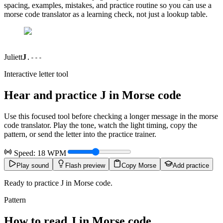
spacing, examples, mistakes, and practice routine so you can use a
morse code translator as a learning check, not just a lookup table.
Juliett
J
.---
Interactive letter tool
Hear and practice
J
in Morse code
Use this focused tool before checking a longer message in the morse
code translator. Play the tone, watch the light timing, copy the
pattern, or send the letter into the practice trainer.
Speed:
18
WPM
Play sound
Flash preview
Copy Morse
Add practice
Ready to practice J in Morse code.
Pattern
How to read
J
in Morse code