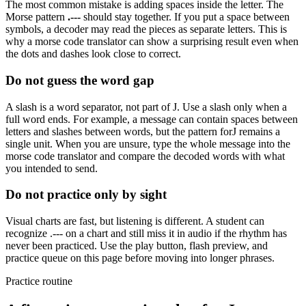
The most common mistake is adding spaces inside the letter. The
Morse pattern
.---
should stay together. If you put a space between
symbols, a decoder may read the pieces as separate letters. This is
why a morse code translator can show a surprising result even when
the dots and dashes look close to correct.
Do not guess the word gap
A slash is a word separator, not part of
J
. Use a slash only when a
full word ends. For example, a message can contain spaces between
letters and slashes between words, but the pattern for
J
remains a
single unit. When you are unsure, type the whole message into the
morse code translator and compare the decoded words with what
you intended to send.
Do not practice only by sight
Visual charts are fast, but listening is different. A student can
recognize
.---
on a chart and still miss it in audio if the rhythm has
never been practiced. Use the play button, flash preview, and
practice queue on this page before moving into longer phrases.
Practice routine