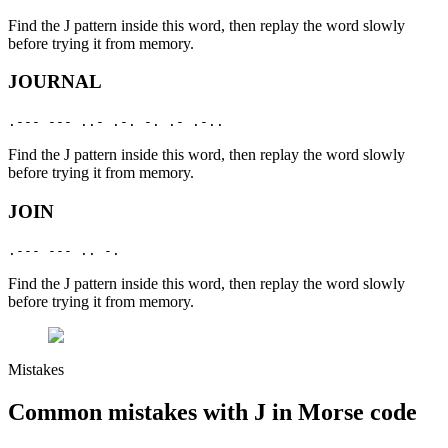
Find the
J
pattern inside this word, then replay the word slowly
before trying it from memory.
JOURNAL
.--- --- ..- .-. -. .- .-..
Find the
J
pattern inside this word, then replay the word slowly
before trying it from memory.
JOIN
.--- --- .. -.
Find the
J
pattern inside this word, then replay the word slowly
before trying it from memory.
Mistakes
Common mistakes with
J
in Morse code