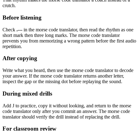
crutch.
Before listening
Check
.---
in the morse code translator, then read the rhythm as
one
short mark then three long marks
. The morse code translator
prevents you from memorizing a wrong pattern before the first audio
repetition.
After copying
Write what you heard, then use the morse code translator to decode
your answer. If the morse code translator returns another letter,
inspect the gap or the missing dot before replaying the sound.
During mixed drills
Add
J
to practice, copy it without looking, and return to the morse
code translator only after you commit an answer. The morse code
translator should verify the drill instead of replacing the drill.
For classroom review