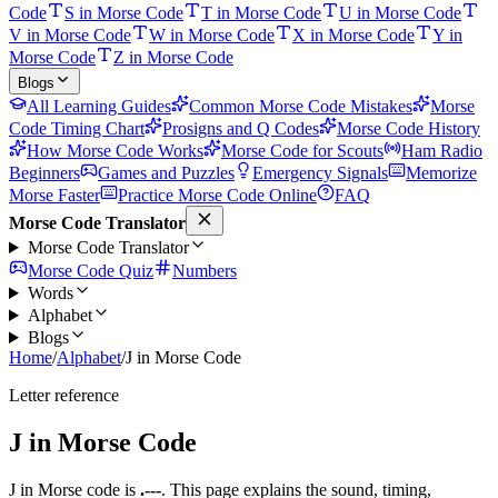
Code
S in Morse Code
T in Morse Code
U in Morse Code
V in Morse Code
W in Morse Code
X in Morse Code
Y in
Morse Code
Z in Morse Code
Blogs
All Learning Guides
Common Morse Code Mistakes
Morse
Code Timing Chart
Prosigns and Q Codes
Morse Code History
How Morse Code Works
Morse Code for Scouts
Ham Radio
Beginners
Games and Puzzles
Emergency Signals
Memorize
Morse Faster
Practice Morse Code Online
FAQ
Morse Code Translator
Morse Code Translator
Morse Code Quiz
Numbers
Words
Alphabet
Blogs
Home
/
Alphabet
/
J in Morse Code
Letter reference
J
in Morse Code
J
in Morse code is
.---
. This page explains the sound, timing,