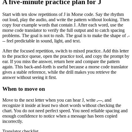
A five-minute practice plan for
J
Start with ten slow repetitions of
J
in Morse code. Say the rhythm
out loud, play the audio, and write the pattern without looking. Then
copy four example words that contain
J
. After each word, use the
morse code translator to verify the full output and to catch spacing
problems. The goal is not to rush. The goal is to make the shape of
.-
--
feel predictable in sound, light, and text.
After the focused repetition, switch to mixed practice. Add this letter
to the practice queue, open the practice tool, and copy the prompt by
ear. If you miss the answer, return here and compare the pattern
again. This back-and-forth is useful because a morse code translator
gives a stable reference, while the drill makes you retrieve the
answer without seeing it first.
When to move on
Move to the next letter when you can hear
J
, write
.---
, and
recognize it inside at least two short words without checking the
chart. You do not need perfect speed. You need reliable spacing and
enough confidence to notice when a message has been copied
incorrectly.
Translator checklist