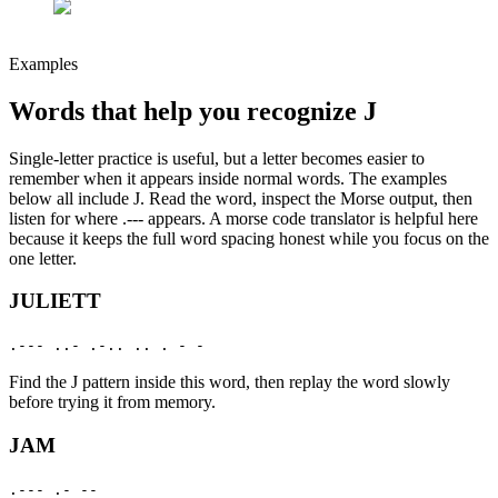
Examples
Words that help you recognize
J
Single-letter practice is useful, but a letter becomes easier to
remember when it appears inside normal words. The examples
below all include
J
. Read the word, inspect the Morse output, then
listen for where
.---
appears. A morse code translator is helpful here
because it keeps the full word spacing honest while you focus on the
one letter.
JULIETT
.--- ..- .-.. .. . - -
Find the
J
pattern inside this word, then replay the word slowly
before trying it from memory.
JAM
.--- .- --