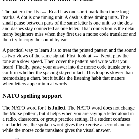
The pattern for
J
is
.---
. Read it as
one short mark then three long
marks
. A dot is one timing unit. A dash is three timing units. The
small pause between parts of the same letter is one unit, so the dots
and dashes stay connected as one letter. That connection is the detail
many beginners miss when they first use a morse code translator and
then try to copy the sound by ear.
A practical way to learn
J
is to treat the printed pattern and the sound
as two views of the same signal. First, look at
.---
. Next, play the
tone at a slow speed. Then cover the pattern and write what you
heard. Finally, paste your answer into the morse code translator to
confirm whether the spacing stayed intact. This loop is slower than
memorizing a chart, but it builds the listening habit that matters
when letters appear in real words.
NATO spelling support
The NATO word for
J
is
Juliett
. The NATO word does not change
the Morse pattern, but it helps when you are saying a letter aloud in
a radio, classroom, or group practice setting. If a student confuses
similar letters, the spoken word gives the exercise a second anchor
while the morse code translator gives the visual answer.