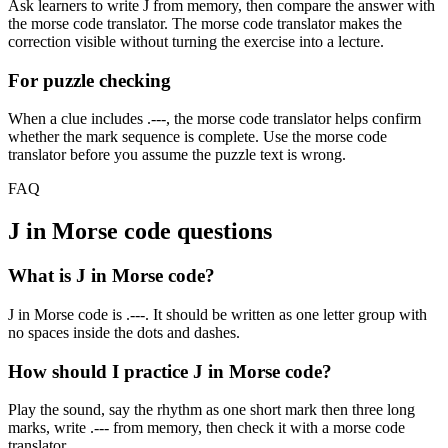
Ask learners to write
J
from memory, then compare the answer with
the morse code translator. The morse code translator makes the
correction visible without turning the exercise into a lecture.
For puzzle checking
When a clue includes
.---
, the morse code translator helps confirm
whether the mark sequence is complete. Use the morse code
translator before you assume the puzzle text is wrong.
FAQ
J
in Morse code questions
What is J in Morse code?
J in Morse code is .---. It should be written as one letter group with
no spaces inside the dots and dashes.
How should I practice J in Morse code?
Play the sound, say the rhythm as one short mark then three long
marks, write .--- from memory, then check it with a morse code
translator.