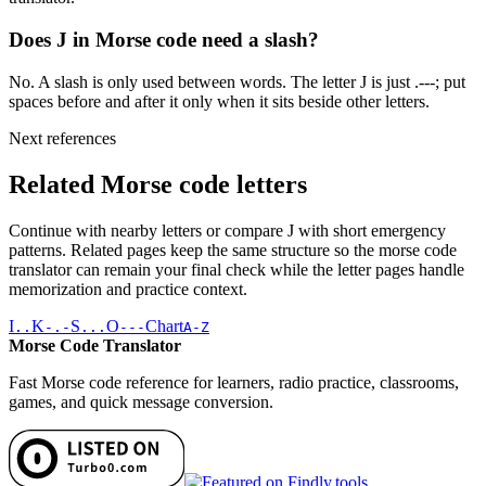
Does J in Morse code need a slash?
No. A slash is only used between words. The letter J is just .---; put
spaces before and after it only when it sits beside other letters.
Next references
Related Morse code letters
Continue with nearby letters or compare
J
with short emergency
patterns. Related pages keep the same structure so the morse code
translator can remain your final check while the letter pages handle
memorization and practice context.
I
K
S
O
Chart
..
-.-
...
---
A-Z
Morse Code Translator
Fast Morse code reference for learners, radio practice, classrooms,
games, and quick message conversion.