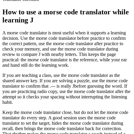
How to use a morse code translator while
learning
J
A morse code translator is most useful when it supports a learning
decision. Use the morse code translator before practice to confirm
the correct pattern, use the morse code translator after practice to
check your memory, and use the morse code translator during
review to compare
J
with nearby letters. This keeps the page
practical: the morse code translator is the reference, while your ear
and hand still do the learning work.
If you are teaching a class, use the morse code translator as the
shared answer key. If you are solving a puzzle, use the morse code
translator to confirm that
.---
is really
J
before guessing the word. If
you are practicing radio copy, use the morse code translator after the
attempt so it checks your spacing without interrupting the listening
habit.
Keep the morse code translator close, but do not let the morse code
translator do every step. A good session uses the morse code
translator to set the target, hides the morse code translator during
recall, then brings the morse code translator back for correction.
That rhythm makes the morse code translator a coach instead of a