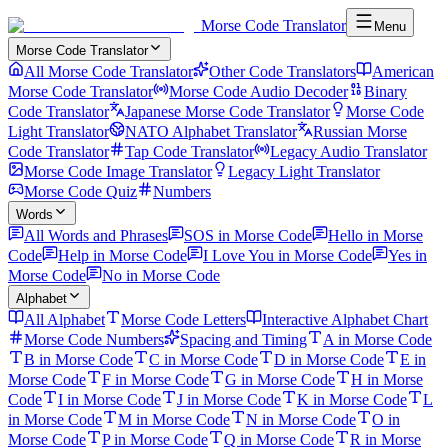
Morse Code Translator
Menu
Morse Code Translator
All Morse Code Translator
Other Code Translators
American
Morse Code Translator
Morse Code Audio Decoder
Binary
Code Translator
Japanese Morse Code Translator
Morse Code
Light Translator
NATO Alphabet Translator
Russian Morse
Code Translator
Tap Code Translator
Legacy Audio Translator
Morse Code Image Translator
Legacy Light Translator
Morse Code Quiz
Numbers
Words
All Words and Phrases
SOS in Morse Code
Hello in Morse
Code
Help in Morse Code
I Love You in Morse Code
Yes in
Morse Code
No in Morse Code
Alphabet
All Alphabet
Morse Code Letters
Interactive Alphabet Chart
Morse Code Numbers
Spacing and Timing
A in Morse Code
B in Morse Code
C in Morse Code
D in Morse Code
E in
Morse Code
F in Morse Code
G in Morse Code
H in Morse
Code
I in Morse Code
J in Morse Code
K in Morse Code
L
in Morse Code
M in Morse Code
N in Morse Code
O in
Morse Code
P in Morse Code
Q in Morse Code
R in Morse